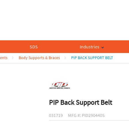
SDS
Industries
ents
Body Supports & Braces
PIP BACK SUPPORT BELT
PIP Back Support Belt
031719
MFG #: PID290440S