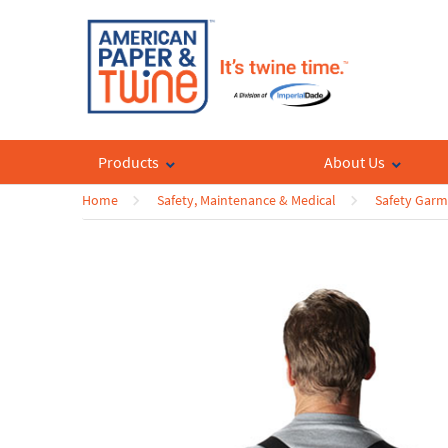
Products
About Us
Home
Safety, Maintenance & Medical
Safety Garm