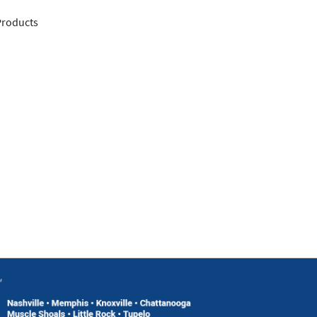
 Products