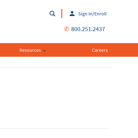
Sign In/Enroll
✆
800.251.2437
Resources
Careers