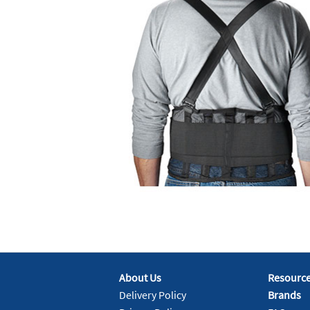
About Us
Resourc
Delivery Policy
Brands