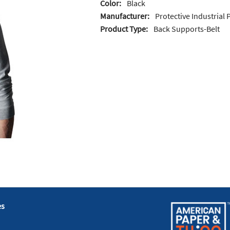
Color:
Black
Manufacturer:
Protective Industrial
Product Type:
Back Supports-Belt
es