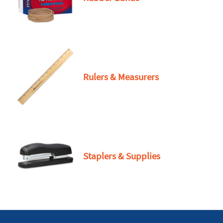
Rulers & Measurers
Staplers & Supplies