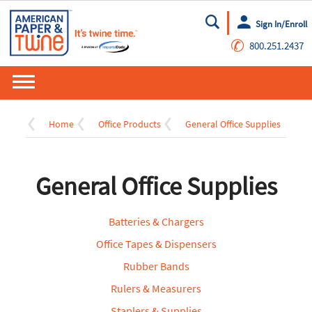
Sign In/Enroll
Go
✆
800.251.2437
Home
Office Products
General Office Supplies
General Office Supplies
Batteries & Chargers
Office Tapes & Dispensers
Rubber Bands
Rulers & Measurers
Staplers & Supplies