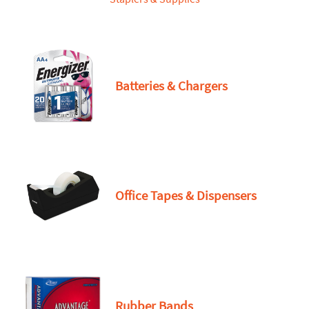
Batteries & Chargers
Office Tapes & Dispensers
Rubber Bands