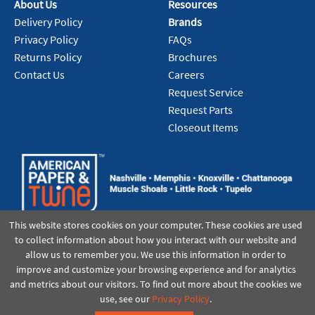
About Us
Resources
Delivery Policy
Brands
Privacy Policy
FAQs
Returns Policy
Brochures
Contact Us
Careers
Request Service
Request Parts
Closeout Items
This website stores cookies on your computer. These cookies are used
to collect information about how you interact with our website and
allow us to remember you. We use this information in order to
improve and customize your browsing experience and for analytics
and metrics about our visitors. To find out more about the cookies we
use, see our
Privacy Policy
.
©2021 American Paper & Twine