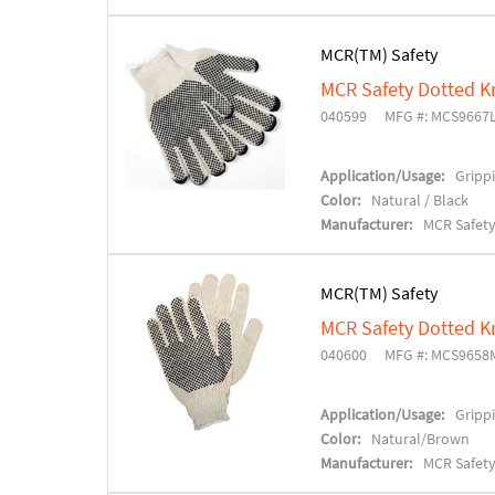
MCR(TM) Safety
MCR Safety Dotted K
040599
MFG #: MCS9667
Application/Usage:
Grippi
Color:
Natural / Black
Manufacturer:
MCR Safet
MCR(TM) Safety
MCR Safety Dotted K
040600
MFG #: MCS9658
Application/Usage:
Grippi
Color:
Natural/Brown
Manufacturer:
MCR Safet