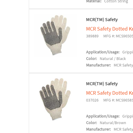
Material:
Cotton String
MCR(TM) Safety
MCR Safety Dotted K
389889
MFG #: MCS9650
Application/Usage:
Grippi
Color:
Natural / Black
Manufacturer:
MCR Safet
MCR(TM) Safety
MCR Safety Dotted K
037026
MFG #: MCS9658
Application/Usage:
Grippi
Color:
Natural/Brown
Manufacturer:
MCR Safet