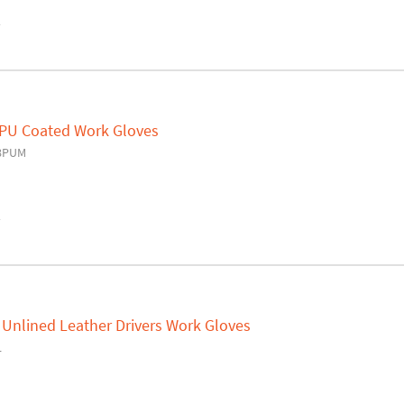
y
 PU Coated Work Gloves
18PUM
y
 Unlined Leather Drivers Work Gloves
L