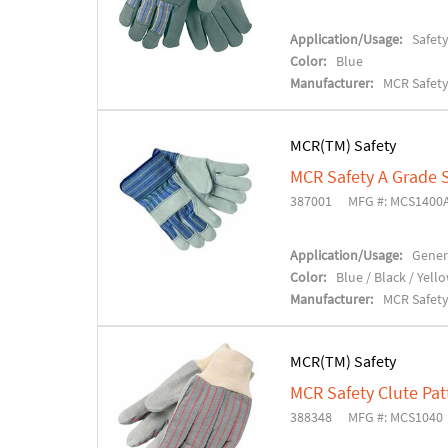
Application/Usage:
Safet
Color:
Blue
Manufacturer:
MCR Safet
MCR(TM) Safety
MCR Safety A Grade S
387001
MFG #: MCS1400
Application/Usage:
Gener
Color:
Blue / Black / Yell
Manufacturer:
MCR Safet
MCR(TM) Safety
MCR Safety Clute Pat
388348
MFG #: MCS1040