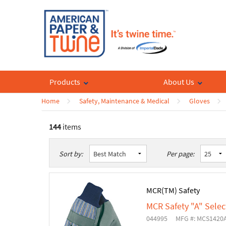
Products
About Us
Home
Safety, Maintenance & Medical
Gloves
144
items
List
Table
Sort by:
Per page:
MCR(TM) Safety
MCR Safety "A" Selec
044995
MFG #: MCS1420