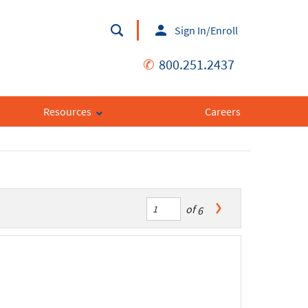
Sign In/Enroll
✆
800.251.2437
Resources
Careers
of
6