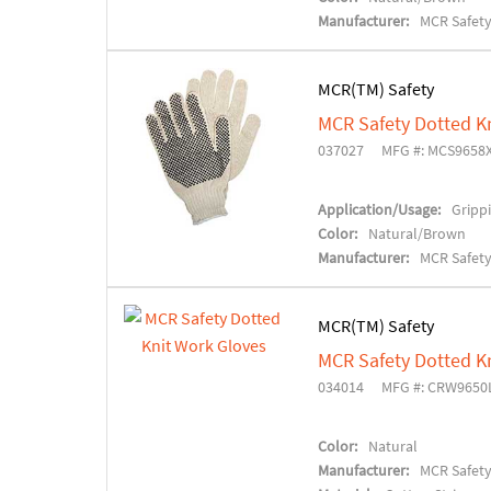
Manufacturer:
MCR Safet
MCR(TM) Safety
MCR Safety Dotted K
037027
MFG #: MCS9658
Application/Usage:
Grippi
Color:
Natural/Brown
Manufacturer:
MCR Safet
MCR(TM) Safety
MCR Safety Dotted K
034014
MFG #: CRW9650
Color:
Natural
Manufacturer:
MCR Safet