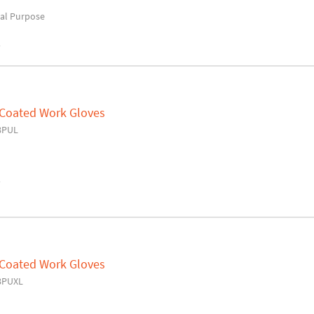
al Purpose
y
 Coated Work Gloves
8PUL
y
 Coated Work Gloves
8PUXL