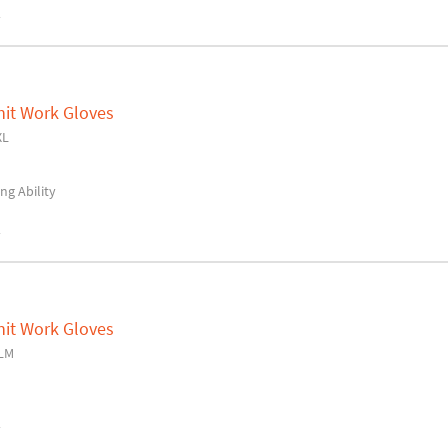
y
nit Work Gloves
XL
ng Ability
y
nit Work Gloves
LM
y