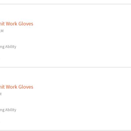
nit Work Gloves
LM
ng Ability
y
nit Work Gloves
M
ng Ability
y