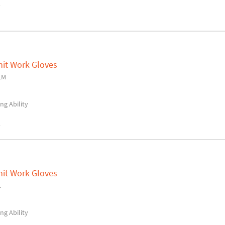
y
nit Work Gloves
LM
ng Ability
y
nit Work Gloves
L
ng Ability