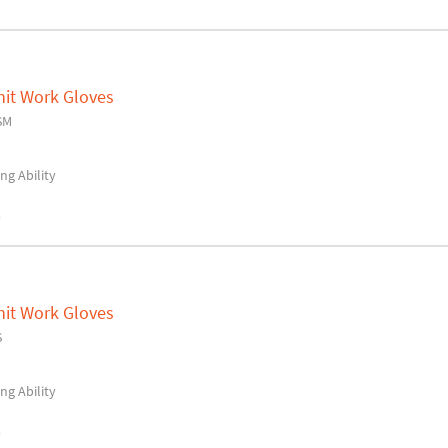
nit Work Gloves
SM
ng Ability
y
nit Work Gloves
S
ng Ability
y