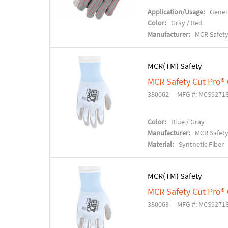
Application/Usage:
Gener
Color:
Gray / Red
Manufacturer:
MCR Safet
MCR(TM) Safety
MCR Safety Cut Pro®
380062
MFG #: MCS9271
Color:
Blue / Gray
Manufacturer:
MCR Safet
Material:
Synthetic Fiber
MCR(TM) Safety
MCR Safety Cut Pro®
380063
MFG #: MCS9271