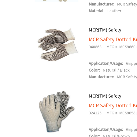
Manufacturer:
MCR Safet
Material:
Leather
MCR(TM) Safety
MCR Safety Dotted K
040863
MFG #: MCS9660
Application/Usage:
Grippi
Color:
Natural / Black
Manufacturer:
MCR Safet
MCR(TM) Safety
MCR Safety Dotted K
024125
MFG #: MCS9658
Application/Usage:
Grippi
Color:
Natural/Brown