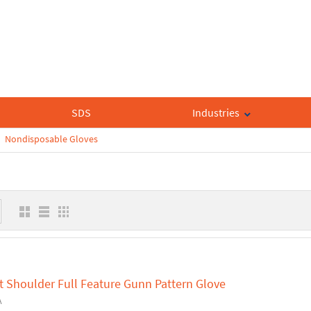
SDS
Industries
Nondisposable Gloves
t Shoulder Full Feature Gunn Pattern Glove
A