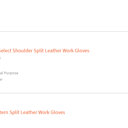
y
y
elect Shoulder Split Leather Work Gloves
A
al Purpose
ow
y
tern Split Leather Work Gloves