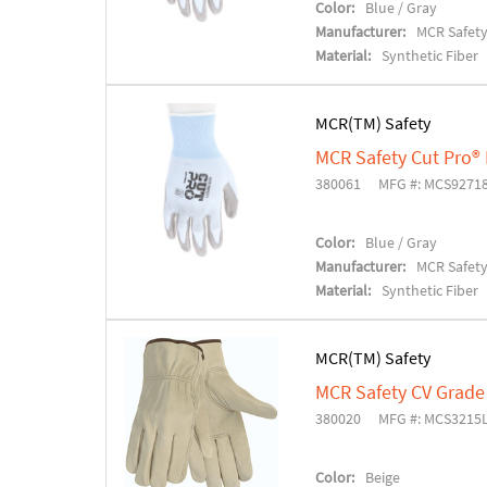
Color:
Blue / Gray
Manufacturer:
MCR Safet
Material:
Synthetic Fiber
MCR(TM) Safety
MCR Safety Cut Pro®
380061
MFG #: MCS927
Color:
Blue / Gray
Manufacturer:
MCR Safet
Material:
Synthetic Fiber
MCR(TM) Safety
MCR Safety CV Grade
380020
MFG #: MCS3215
Color:
Beige