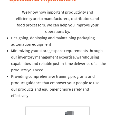
We know how important productivity and
efficiency are to manufacturers, distributors and
food processors. We can help you improve your
operations by:
Designing, deploying and maintaining packaging
automation equipment
Minimizing your storage space requirements through
our inventory management expertise, warehousing
capabilities and reliable just-in-time deliveries of all the
products you need
Providing comprehensive training programs and
product guidance that empower your people to use
our products and equipment more safely and
effectively