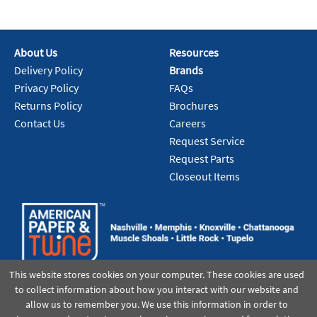
About Us
Resources
Delivery Policy
Brands
Privacy Policy
FAQs
Returns Policy
Brochures
Contact Us
Careers
Request Service
Request Parts
Closeout Items
This website stores cookies on your computer. These cookies are used
to collect information about how you interact with our website and
allow us to remember you. We use this information in order to