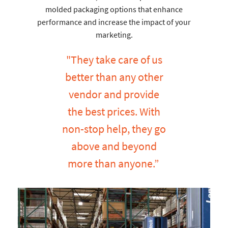
molded packaging options that enhance
performance and increase the impact of your
marketing.
"They take care of us
better than any other
vendor and provide
the best prices. With
non-stop help, they go
above and beyond
more than anyone.”