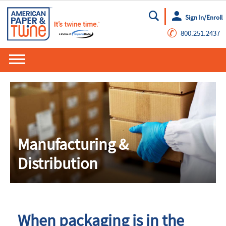
Sign In/Enroll
Go
✆
800.251.2437
Manufacturing &
Distribution
When packaging is in the