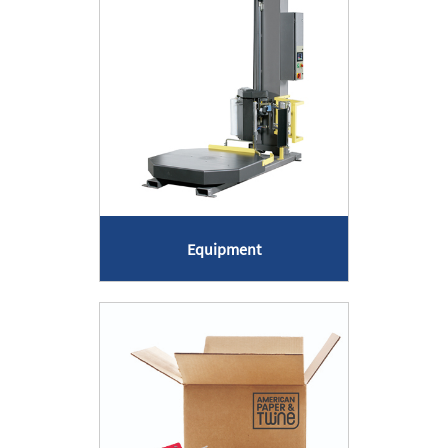
Equipment