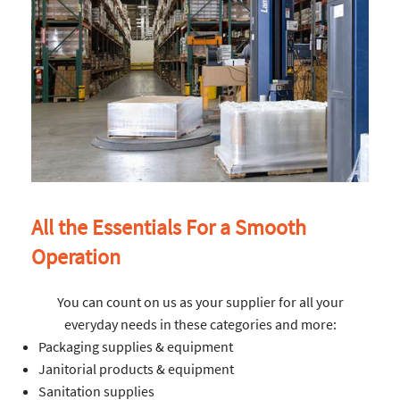
All the Essentials For a Smooth
Operation
You can count on us as your supplier for all your
everyday needs in these categories and more:
Packaging supplies & equipment
Janitorial products & equipment
Sanitation supplies