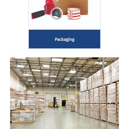
Packaging