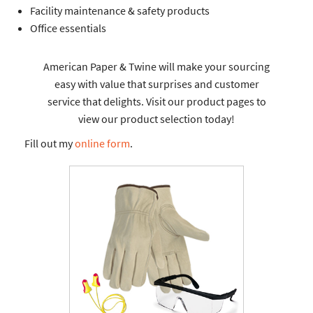
Facility maintenance & safety products
Office essentials
American Paper & Twine will make your sourcing
easy with value that surprises and customer
service that delights. Visit our product pages to
view our product selection today!
Fill out my
online form
.