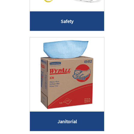
Safety
Janitorial