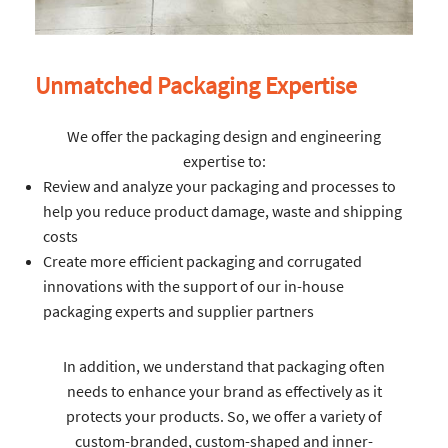
Unmatched Packaging Expertise
We offer the packaging design and engineering
expertise to:
Review and analyze your packaging and processes to
help you reduce product damage, waste and shipping
costs
Create more efficient packaging and corrugated
innovations with the support of our in-house
packaging experts and supplier partners
In addition, we understand that packaging often
needs to enhance your brand as effectively as it
protects your products. So, we offer a variety of
custom-branded, custom-shaped and inner-