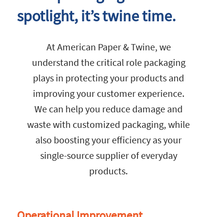
spotlight, it’s twine time.
At American Paper & Twine, we
understand the critical role packaging
plays in protecting your products and
improving your customer experience.
We can help you reduce damage and
waste with customized packaging, while
also boosting your efficiency as your
single-source supplier of everyday
products.
Operational Improvement