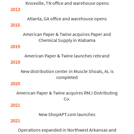
Knoxville, TN office and warehouse opens
2013
Atlanta, GA office and warehouse opens
2015
American Paper & Twine acquires Paper and
Chemical Supply in Alabama
2019
American Paper & Twine launches rebrand
2019
New distribution center in Muscle Shoals, AL is
completed
2020
American Paper & Twine acquires RMJ Distributing
Co.
2021
New ShopAPT.com launches
2021
Operations expanded in Northwest Arkansas and