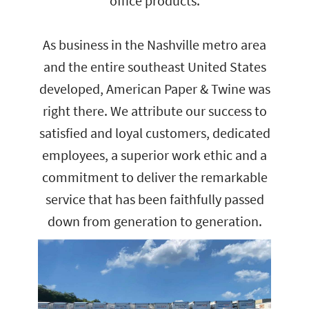
office products.
As business in the Nashville metro area
and the entire southeast United States
developed, American Paper & Twine was
right there. We attribute our success to
satisfied and loyal customers, dedicated
employees, a superior work ethic and a
commitment to deliver the remarkable
service that has been faithfully passed
down from generation to generation.