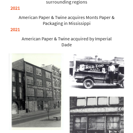
surrounding regions
2021
American Paper & Twine acquires Monts Paper &
Packaging in Mississippi
2021
American Paper & Twine acquired by Imperial
Dade