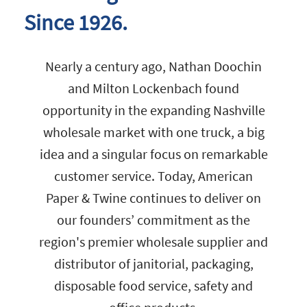
Since 1926.
Nearly a century ago, Nathan Doochin
and Milton Lockenbach found
opportunity in the expanding Nashville
wholesale market with one truck, a big
idea and a singular focus on remarkable
customer service. Today, American
Paper & Twine continues to deliver on
our founders’ commitment as the
region's premier wholesale supplier and
distributor of janitorial, packaging,
disposable food service, safety and