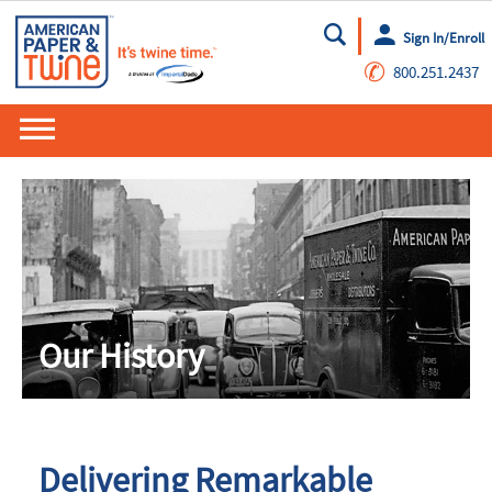
Sign In/Enroll
Go
✆
800.251.2437
Our History
Delivering Remarkable