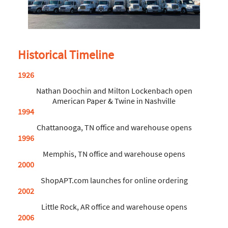
Historical Timeline
1926
Nathan Doochin and Milton Lockenbach open
American Paper & Twine in Nashville
1994
Chattanooga, TN office and warehouse opens
1996
Memphis, TN office and warehouse opens
2000
ShopAPT.com launches for online ordering
2002
Little Rock, AR office and warehouse opens
2006