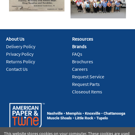
About Us
Resources
Delivery Policy
Brands
Privacy Policy
FAQs
Returns Policy
Brochures
Contact Us
Careers
Request Service
Request Parts
Closeout Items
This website stores cookies on your computer. These cookies are used