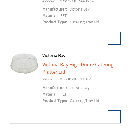
290020
MFG #: VBTRLD164C
Manufacturer:
Victoria Bay
Material:
PET
Product Type:
Catering Tray Lid
Victoria Bay
Victoria Bay High Dome Catering
Add To Cart
Platter Lid
290021
MFG #: VBTRLD184C
Manufacturer:
Victoria Bay
Material:
PET
Product Type:
Catering Tray Lid