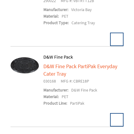
290022
MFG #: VBTRTT12B
Manufacturer:
Victoria Bay
Material:
PET
Product Type:
Catering Tray
D&W Fine Pack
D&W Fine Pack PartiPak Everyday
Add To Cart
Cater Tray
030168
MFG #: CBRE18P
Manufacturer:
D&W Fine Pack
Material:
PET
Product Line:
PartiPak