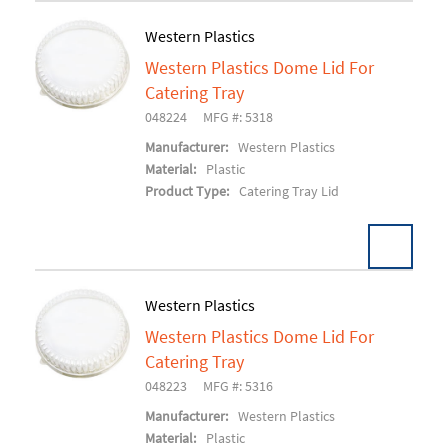
Western Plastics
Western Plastics Dome Lid For
Add To Cart
Catering Tray
048224
MFG #: 5318
Manufacturer:
Western Plastics
Material:
Plastic
Product Type:
Catering Tray Lid
Western Plastics
Western Plastics Dome Lid For
Add To Cart
Catering Tray
048223
MFG #: 5316
Manufacturer:
Western Plastics
Material:
Plastic