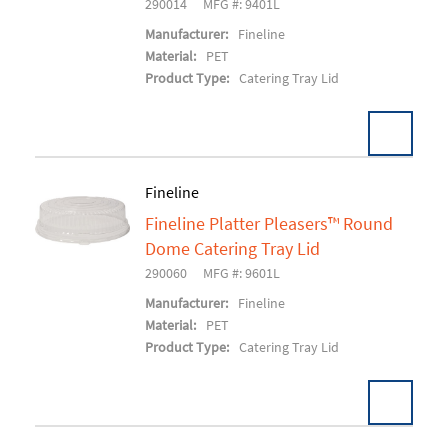
290014
MFG #: 9401L
Manufacturer:
Fineline
Material:
PET
Product Type:
Catering Tray Lid
Fineline
Fineline Platter Pleasers™ Round
Add To Cart
Dome Catering Tray Lid
290060
MFG #: 9601L
Manufacturer:
Fineline
Material:
PET
Product Type:
Catering Tray Lid