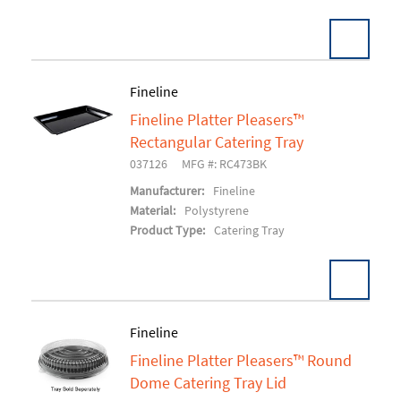
Fineline
Fineline Platter Pleasers™
Add To Cart
Rectangular Catering Tray
037126
MFG #: RC473BK
Manufacturer:
Fineline
Material:
Polystyrene
Product Type:
Catering Tray
Fineline
Fineline Platter Pleasers™ Round
Add To Cart
Dome Catering Tray Lid