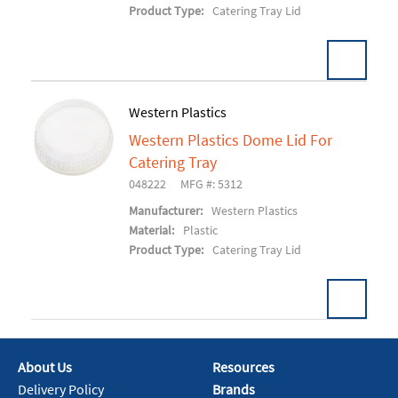
Product Type:
Catering Tray Lid
Western Plastics
Western Plastics Dome Lid For
Add To Cart
Catering Tray
048222
MFG #: 5312
Manufacturer:
Western Plastics
Material:
Plastic
Product Type:
Catering Tray Lid
About Us
Resources
Add To Cart
Delivery Policy
Brands