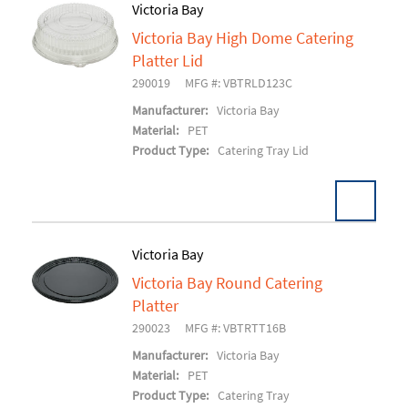
Victoria Bay
Victoria Bay High Dome Catering
Add To Cart
Platter Lid
290019
MFG #: VBTRLD123C
Manufacturer:
Victoria Bay
Material:
PET
Product Type:
Catering Tray Lid
Victoria Bay
Victoria Bay Round Catering
Add To Cart
Platter
290023
MFG #: VBTRTT16B
Manufacturer:
Victoria Bay
Material:
PET
Product Type:
Catering Tray