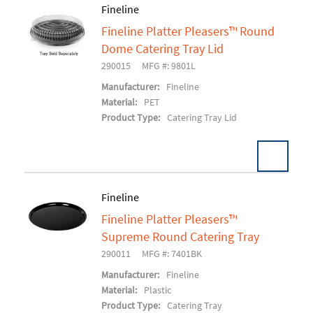
Fineline
Fineline Platter Pleasers™ Round
Add To Cart
Dome Catering Tray Lid
290015
MFG #: 9801L
Manufacturer:
Fineline
Material:
PET
Product Type:
Catering Tray Lid
Fineline
Fineline Platter Pleasers™
Add To Cart
Supreme Round Catering Tray
290011
MFG #: 7401BK
Manufacturer:
Fineline
Material:
Plastic
Product Type:
Catering Tray