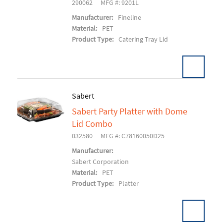
290062
MFG #: 9201L
Manufacturer:
Fineline
Material:
PET
Product Type:
Catering Tray Lid
Sabert
Sabert Party Platter with Dome
Add To Cart
Lid Combo
032580
MFG #: C78160050D25
Manufacturer:
Sabert Corporation
Material:
PET
Product Type:
Platter