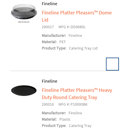
Fineline
Fineline Platter Pleasers™ Dome
Add To Cart
Lid
290017
MFG #: DD9680L
Manufacturer:
Fineline
Material:
PET
Product Type:
Catering Tray Lid
Fineline
Fineline Platter Pleasers™ Heavy
Add To Cart
Duty Round Catering Tray
290016
MFG #: P10000BK
Manufacturer:
Fineline
Material:
Plastic
Product Type:
Catering Tray