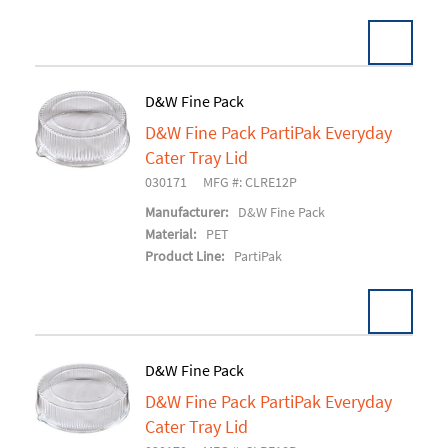
D&W Fine Pack
D&W Fine Pack PartiPak Everyday
Add To Cart
Cater Tray Lid
030171
MFG #: CLRE12P
Manufacturer:
D&W Fine Pack
Material:
PET
Product Line:
PartiPak
D&W Fine Pack
D&W Fine Pack PartiPak Everyday
Add To Cart
Cater Tray Lid