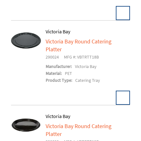
Victoria Bay
Victoria Bay Round Catering
Add To Cart
Platter
290024
MFG #: VBTRTT18B
Manufacturer:
Victoria Bay
Material:
PET
Product Type:
Catering Tray
Victoria Bay
Victoria Bay Round Catering
Add To Cart
Platter