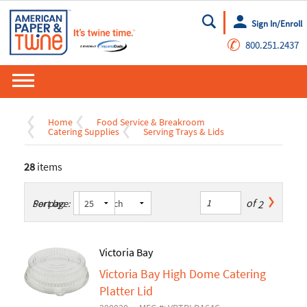
Sign In/Enroll
Go
✆
800.251.2437
Home
Food Service & Breakroom
Catering Supplies
Serving Trays & Lids
28
items
of
2
Sort by:
Per page:
Victoria Bay
Victoria Bay High Dome Catering
Platter Lid