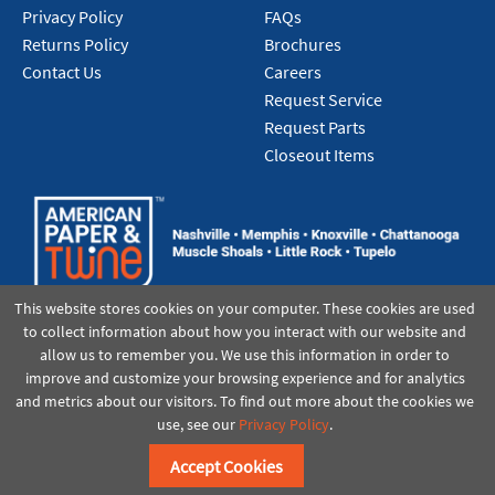
Privacy Policy
FAQs
Returns Policy
Brochures
Contact Us
Careers
Request Service
Request Parts
Closeout Items
This website stores cookies on your computer. These cookies are used
to collect information about how you interact with our website and
allow us to remember you. We use this information in order to
improve and customize your browsing experience and for analytics
and metrics about our visitors. To find out more about the cookies we
use, see our
Privacy Policy
.
©2021 American Paper & Twine
Accept Cookies