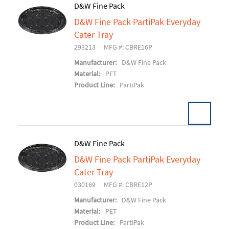
D&W Fine Pack
D&W Fine Pack PartiPak Everyday
Add To Cart
Cater Tray
293213
MFG #: CBRE16P
Manufacturer:
D&W Fine Pack
Material:
PET
Product Line:
PartiPak
D&W Fine Pack
D&W Fine Pack PartiPak Everyday
Add To Cart
Cater Tray
030169
MFG #: CBRE12P
Manufacturer:
D&W Fine Pack
Material:
PET
Product Line:
PartiPak