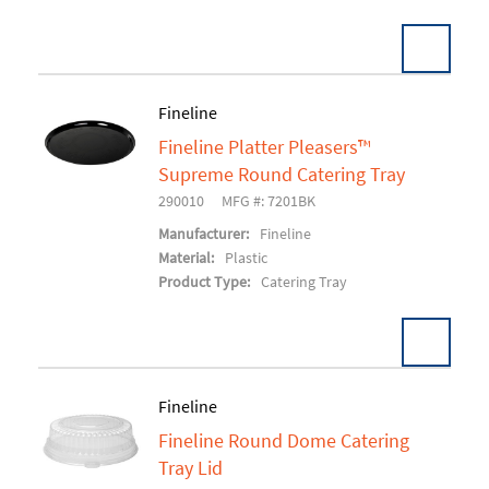
Fineline
Fineline Platter Pleasers™
Add To Cart
Supreme Round Catering Tray
290010
MFG #: 7201BK
Manufacturer:
Fineline
Material:
Plastic
Product Type:
Catering Tray
Fineline
Fineline Round Dome Catering
Add To Cart
Tray Lid