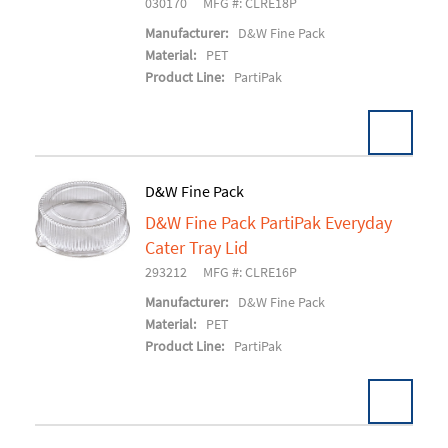
030170
MFG #: CLRE18P
Manufacturer:
D&W Fine Pack
Material:
PET
Product Line:
PartiPak
D&W Fine Pack
D&W Fine Pack PartiPak Everyday
Add To Cart
Cater Tray Lid
293212
MFG #: CLRE16P
Manufacturer:
D&W Fine Pack
Material:
PET
Product Line:
PartiPak