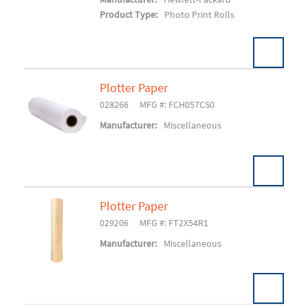
Product Type:
Photo Print Rolls
Plotter Paper
028266
MFG #: FCH057CS0
Add To Cart
Manufacturer:
Miscellaneous
Plotter Paper
029206
MFG #: FT2X54R1
Add To Cart
Manufacturer:
Miscellaneous