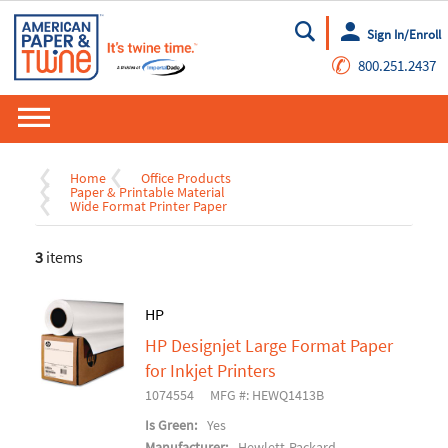
Sign In/Enroll
Go
✆
800.251.2437
Home
Office Products
Paper & Printable Material
Wide Format Printer Paper
3
items
HP
HP Designjet Large Format Paper
for Inkjet Printers
1074554
MFG #: HEWQ1413B
Is Green:
Yes
Manufacturer:
Hewlett-Packard