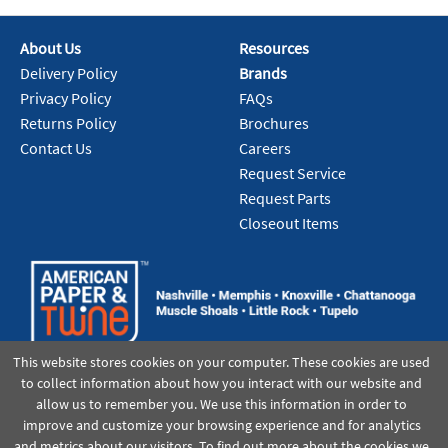
About Us
Resources
Add To Cart
Delivery Policy
Brands
Privacy Policy
FAQs
Returns Policy
Brochures
Contact Us
Careers
Request Service
Request Parts
Closeout Items
This website stores cookies on your computer. These cookies are used
to collect information about how you interact with our website and
allow us to remember you. We use this information in order to
improve and customize your browsing experience and for analytics
and metrics about our visitors. To find out more about the cookies we