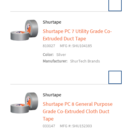
Shurtape
Shurtape PC 7 Utility Grade Co-
Add To Cart
Extruded Duct Tape
810027
MFG #: SHU104185
Color:
Silver
Manufacturer:
ShurTech Brands
Shurtape
Shurtape PC 8 General Purpose
Add To Cart
Grade Co-Extruded Cloth Duct
Tape
033147
MFG #: SHU152303