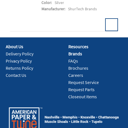
Color:
Silver
Manufacturer:
ShurTech Brands
Pack:
24 RL/CS
U/M:
About Us
Resources
Delivery Policy
Brands
Add To Cart
Privacy Policy
FAQs
Returns Policy
Brochures
Contact Us
Careers
Request Service
Request Parts
Closeout Items