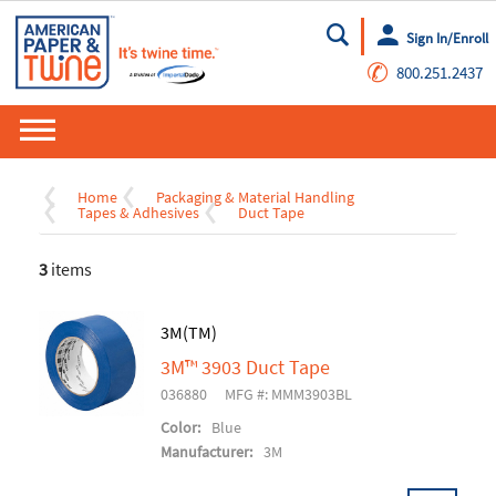
Sign In/Enroll
Go
✆
800.251.2437
Home
Packaging & Material Handling
Tapes & Adhesives
Duct Tape
3
items
3M(TM)
3M™ 3903 Duct Tape
036880
MFG #: MMM3903BL
Color:
Blue
Manufacturer:
3M