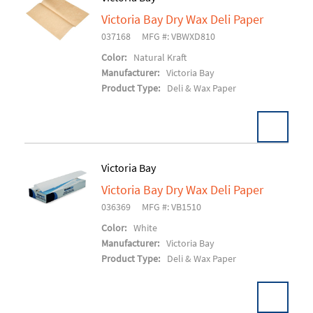
Victoria Bay Dry Wax Deli Paper
Add To Cart
037168
MFG #: VBWXD810
Color:
Natural Kraft
Manufacturer:
Victoria Bay
Product Type:
Deli & Wax Paper
Victoria Bay
Victoria Bay Dry Wax Deli Paper
Add To Cart
036369
MFG #: VB1510
Color:
White
Manufacturer:
Victoria Bay
Product Type:
Deli & Wax Paper