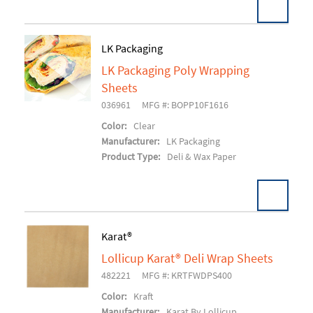
LK Packaging
LK Packaging Poly Wrapping
Add To Cart
Sheets
036961
MFG #: BOPP10F1616
Color:
Clear
Manufacturer:
LK Packaging
Product Type:
Deli & Wax Paper
Karat®
Lollicup Karat® Deli Wrap Sheets
Add To Cart
482221
MFG #: KRTFWDPS400
Color:
Kraft
Manufacturer:
Karat By Lollicup