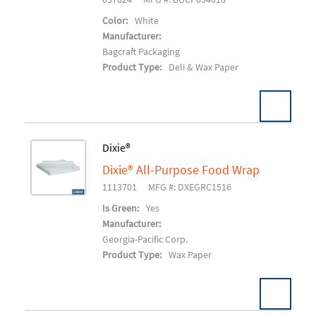
Color:
White
Manufacturer:
Bagcraft Packaging
Product Type:
Deli & Wax Paper
Dixie®
Dixie® All-Purpose Food Wrap
Add To Cart
1113701
MFG #: DXEGRC1516
Is Green:
Yes
Manufacturer:
Georgia-Pacific Corp.
Product Type:
Wax Paper