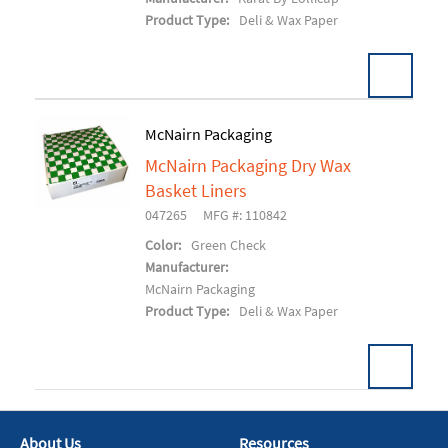
Product Type:
Deli & Wax Paper
McNairn Packaging
McNairn Packaging Dry Wax
Add To Cart
Basket Liners
047265
MFG #: 110842
Color:
Green Check
Manufacturer:
McNairn Packaging
Product Type:
Deli & Wax Paper
About Us
Resources