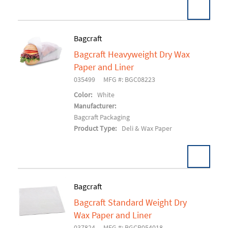
Bagcraft
Bagcraft Heavyweight Dry Wax
Add To Cart
Paper and Liner
035499
MFG #: BGC08223
Color:
White
Manufacturer:
Bagcraft Packaging
Product Type:
Deli & Wax Paper
Bagcraft
Bagcraft Standard Weight Dry
Add To Cart
Wax Paper and Liner
037824
MFG #: BGCP054018