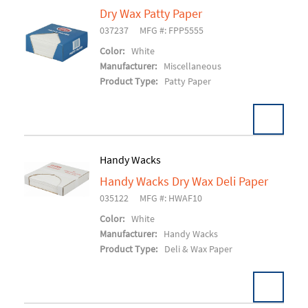
Dry Wax Patty Paper
037237
MFG #: FPP5555
Add To Cart
Color:
White
Manufacturer:
Miscellaneous
Product Type:
Patty Paper
Handy Wacks
U/M:
Handy Wacks Dry Wax Deli Paper
Pack:
1000/BX 24BX/CS
035122
MFG #: HWAF10
Add To Cart
Color:
White
Manufacturer:
Handy Wacks
Product Type:
Deli & Wax Paper