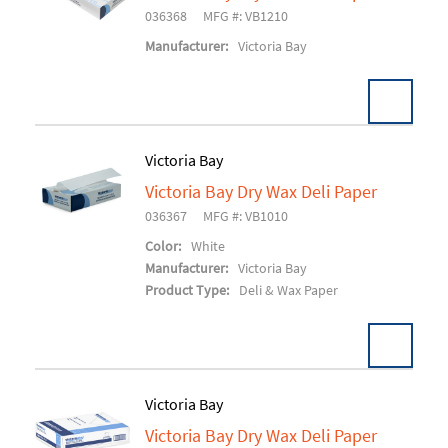
Add To Cart
036368
MFG #: VB1210
Manufacturer:
Victoria Bay
Victoria Bay
Victoria Bay Dry Wax Deli Paper
Add To Cart
036367
MFG #: VB1010
Color:
White
Manufacturer:
Victoria Bay
Product Type:
Deli & Wax Paper
Victoria Bay
Victoria Bay Dry Wax Deli Paper
Add To Cart