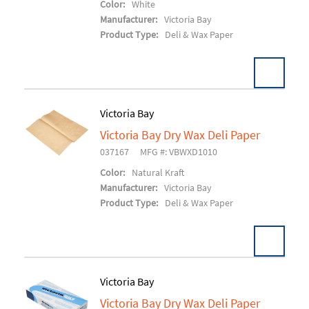
Color:
White
Manufacturer:
Victoria Bay
Product Type:
Deli & Wax Paper
Victoria Bay
Victoria Bay Dry Wax Deli Paper
Add To Cart
037167
MFG #: VBWXD1010
Color:
Natural Kraft
Manufacturer:
Victoria Bay
Product Type:
Deli & Wax Paper
Victoria Bay
Victoria Bay Dry Wax Deli Paper