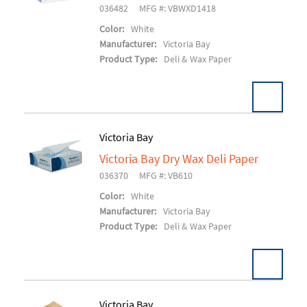
036482
MFG #: VBWXD1418
Color:
White
Manufacturer:
Victoria Bay
Product Type:
Deli & Wax Paper
Victoria Bay
Victoria Bay Dry Wax Deli Paper
Add To Cart
036370
MFG #: VB610
Color:
White
Manufacturer:
Victoria Bay
Product Type:
Deli & Wax Paper
Victoria Bay