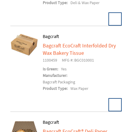
Product Type:
Deli & Wax Paper
Bagcraft
Bagcraft EcoCraft Interfolded Dry
Add To Cart
Wax Bakery Tissue
1100459
MFG #: BGC010001
Is Green:
Yes
Manufacturer:
Bagcraft Packaging
Product Type:
Wax Paper
Bagcraft
Bagcraft EcoCraft® Deli Paper