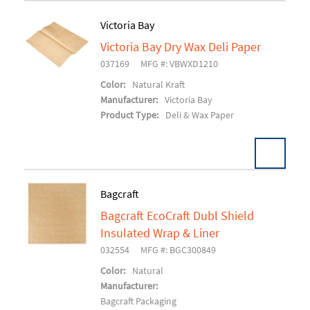
Victoria Bay
Victoria Bay Dry Wax Deli Paper
Add To Cart
037169
MFG #: VBWXD1210
Color:
Natural Kraft
Manufacturer:
Victoria Bay
Product Type:
Deli & Wax Paper
Bagcraft
Bagcraft EcoCraft Dubl Shield
Add To Cart
Insulated Wrap & Liner
032554
MFG #: BGC300849
Color:
Natural
Manufacturer:
Bagcraft Packaging