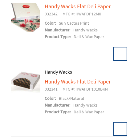
Handy Wacks Flat Deli Paper
032342
MFG #: HWAFDP12MX
Add To Cart
Color:
Sun Cactus Print
Manufacturer:
Handy Wacks
Product Type:
Deli & Wax Paper
Handy Wacks
Handy Wacks Flat Deli Paper
Add To Cart
032341
MFG #: HWAFDP1010BKN
Color:
Black/Natural
Manufacturer:
Handy Wacks
Product Type:
Deli & Wax Paper