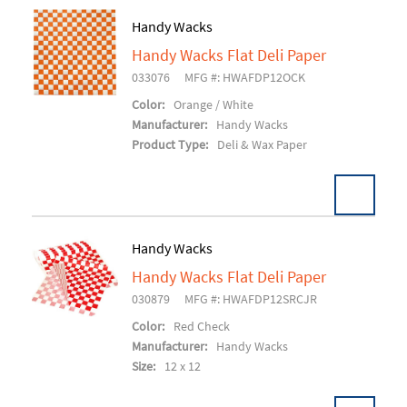
Handy Wacks
Handy Wacks Flat Deli Paper
Add To Cart
033076
MFG #: HWAFDP12OCK
Color:
Orange / White
Manufacturer:
Handy Wacks
Product Type:
Deli & Wax Paper
Handy Wacks
Handy Wacks Flat Deli Paper
Add To Cart
030879
MFG #: HWAFDP12SRCJR
Color:
Red Check
Manufacturer:
Handy Wacks
Size:
12 x 12