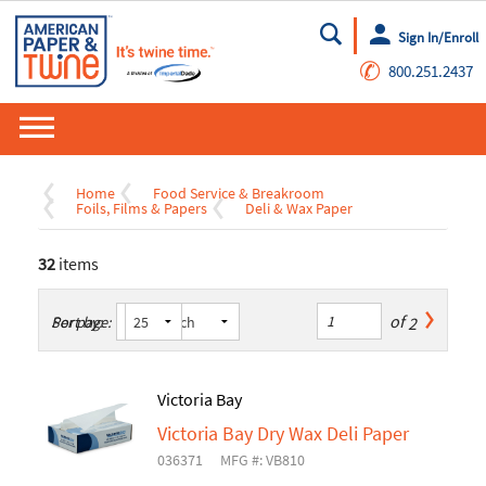
Sign In/Enroll
Go
✆
800.251.2437
Home
Food Service & Breakroom
Foils, Films & Papers
Deli & Wax Paper
32
items
of
2
Sort by:
Per page:
Victoria Bay
Victoria Bay Dry Wax Deli Paper
036371
MFG #: VB810