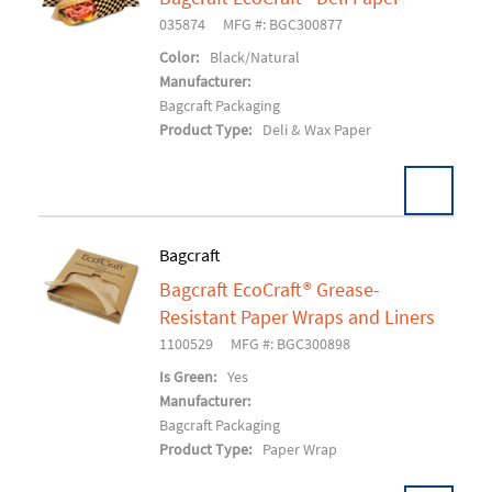
Add To Cart
035874
MFG #: BGC300877
Color:
Black/Natural
Manufacturer:
Bagcraft Packaging
Product Type:
Deli & Wax Paper
Bagcraft
Bagcraft EcoCraft® Grease-
Add To Cart
Resistant Paper Wraps and Liners
1100529
MFG #: BGC300898
Is Green:
Yes
Manufacturer:
Bagcraft Packaging
Product Type:
Paper Wrap