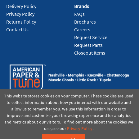
Add To Cart
Delivery Policy
Brands
Privacy Policy
FAQs
Returns Policy
Brochures
Contact Us
Careers
Request Service
Request Parts
Closeout Items
This website stores cookies on your computer. These cookies are used
to collect information about how you interact with our website and
allow us to remember you. We use this information in order to
improve and customize your browsing experience and for analytics
and metrics about our visitors. To find out more about the cookies we
use, see our
Privacy Policy
.
©2021 American Paper & Twine