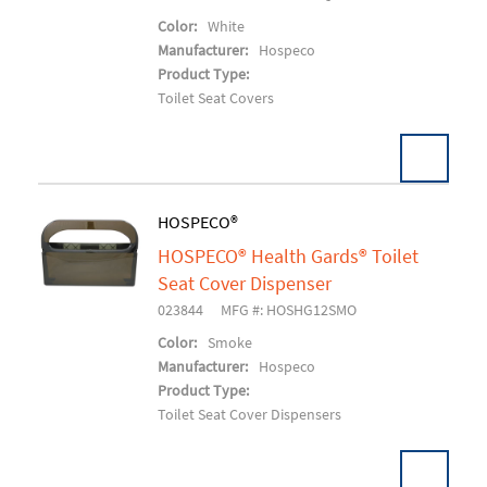
Color:
White
Manufacturer:
Hospeco
Product Type:
Toilet Seat Covers
HOSPECO®
HOSPECO® Health Gards® Toilet
Add To Cart
Seat Cover Dispenser
023844
MFG #: HOSHG12SMO
Color:
Smoke
Manufacturer:
Hospeco
Product Type:
Toilet Seat Cover Dispensers