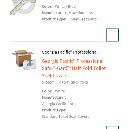
Add To Cart
Color:
White / Blue
Manufacturer:
Miscellaneous
Product Type:
Toilet Seat Band
Georgia Pacific® Professional
Georgia Pacific® Professional
Add To Cart
Safe-T-Gard™ Half-Fold Toilet
Seat Covers
040607
MFG #: GPC47046
Color:
White
Manufacturer:
Georgia-Pacific Corp.
Product Type:
Standard Toilet Seat Covers