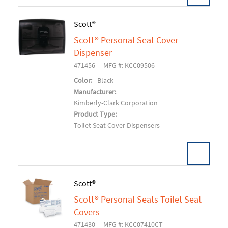
Scott®
Scott® Personal Seat Cover
Add To Cart
Dispenser
471456
MFG #: KCC09506
Color:
Black
Manufacturer:
Kimberly-Clark Corporation
Product Type:
Toilet Seat Cover Dispensers
Scott®
Scott® Personal Seats Toilet Seat
Add To Cart
Covers
471430
MFG #: KCC07410CT