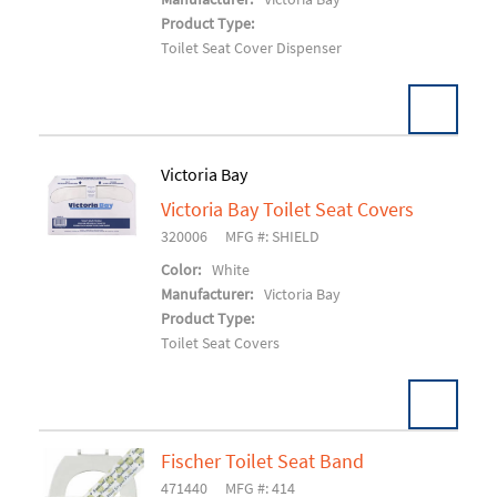
Product Type:
Toilet Seat Cover Dispenser
Victoria Bay
Victoria Bay Toilet Seat Covers
Add To Cart
320006
MFG #: SHIELD
Color:
White
Manufacturer:
Victoria Bay
Product Type:
Toilet Seat Covers
Fischer Toilet Seat Band
471440
MFG #: 414