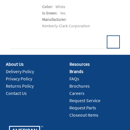
Color:
White
Is Green:
Yes
Manufacturer:
Kimberly-Clark Corporation
About Us
Resources
Add To Cart
Delivery Policy
Brands
Privacy Policy
FAQs
Returns Policy
Brochures
Contact Us
Careers
Request Service
Request Parts
Closeout Items