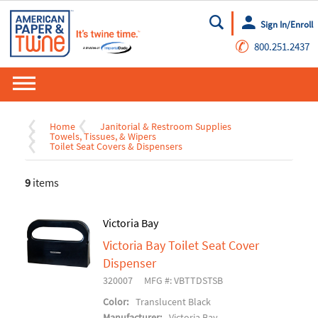
Sign In/Enroll
Go
✆
800.251.2437
Home
Janitorial & Restroom Supplies
Towels, Tissues, & Wipers
Toilet Seat Covers & Dispensers
9
items
Victoria Bay
Victoria Bay Toilet Seat Cover
Dispenser
320007
MFG #: VBTTDSTSB
Color:
Translucent Black
Manufacturer:
Victoria Bay