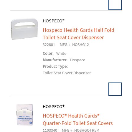
HOSPECO®
Hospeco Health Gards Half Fold
Add To Cart
Toilet Seat Cover Dispenser
322801
MFG #: HOSHG12
Color:
White
Manufacturer:
Hospeco
Product Type:
Toilet Seat Cover Dispenser
HOSPECO®
HOSPECO® Health Gards®
Add To Cart
Quarter-Fold Toilet Seat Covers
1103340
MFG #: HOSHGQTR5M