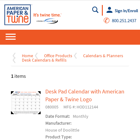
Sign In/Enroll
Go
✆
800.251.2437
Home
Office Products
Calendars & Planners
Desk Calendars & Refills
1
items
Desk Pad Calendar with American
Paper & Twine Logo
080005
MFG #: HOD112144
Date Format:
Monthly
Manufacturer:
House of Doolittle
Product Type: