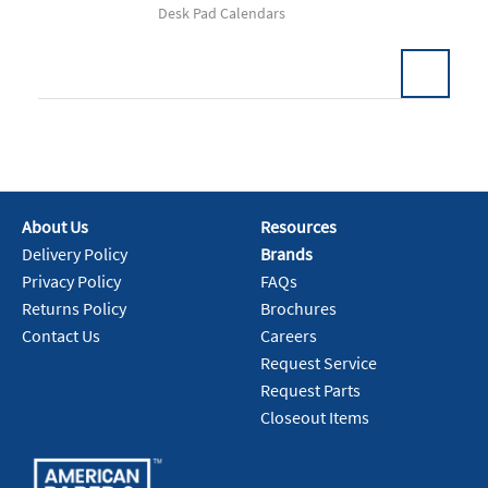
Desk Pad Calendars
Add To Cart
About Us
Resources
Delivery Policy
Brands
Privacy Policy
FAQs
Returns Policy
Brochures
Contact Us
Careers
Request Service
Request Parts
Closeout Items