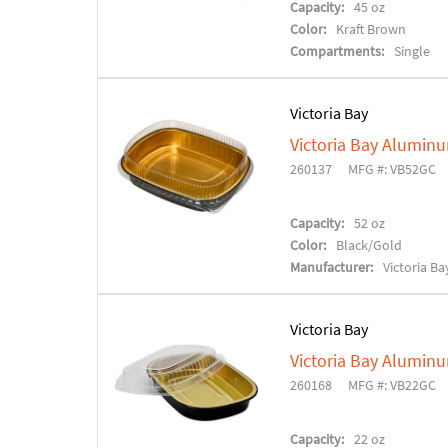
Capacity:
45 oz
Color:
Kraft Brown
Compartments:
Single
Victoria Bay
Victoria Bay Alumin
260137
MFG #: VB52GC
Capacity:
52 oz
Color:
Black/Gold
Manufacturer:
Victoria Ba
Victoria Bay
Victoria Bay Alumin
260168
MFG #: VB22GC
Capacity:
22 oz