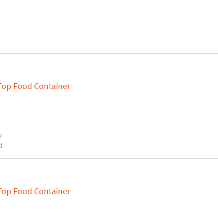
 Top Food Container
y
d
 Top Food Container