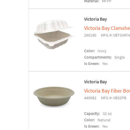
Material:
MFPP
Victoria Bay
Victoria Bay Clamshe
260180
MFG #: VBTGMFH
Color:
Ivory
Compartments:
Single
Is Green:
Yes
Victoria Bay
Victoria Bay Fiber Bo
440082
MFG #: VB32PB
Capacity:
32 oz
Color:
Natural
Is Green:
Yes