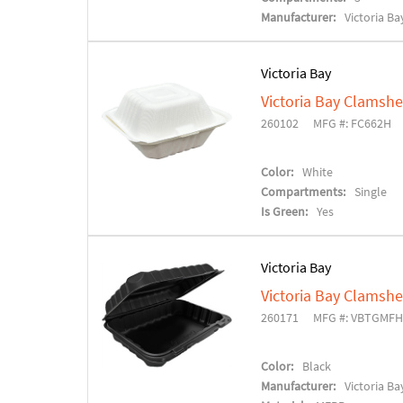
Manufacturer:
Victoria Ba
Victoria Bay
Victoria Bay Clamshe
260102
MFG #: FC662H
Color:
White
Compartments:
Single
Is Green:
Yes
Victoria Bay
Victoria Bay Clamshe
260171
MFG #: VBTGMF
Color:
Black
Manufacturer:
Victoria Ba