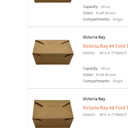
Capacity:
66 oz
Color:
Kraft Brown
Compartments:
Single
Victoria Bay
Victoria Bay #4 Fold
034692
MFG #: FTB4NCF
Capacity:
96 oz
Color:
Kraft Brown
Compartments:
Single
Victoria Bay
Victoria Bay #8 Fold
034693
MFG #: FTB8NCF