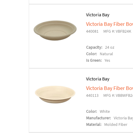
Victoria Bay
Victoria Bay Fiber Bo
440081
MFG #: VBFB24K
Capacity:
24 oz
Color:
Natural
Is Green:
Yes
Victoria Bay
Victoria Bay Fiber Bo
440113
MFG #: VBBWFB2
Color:
White
Manufacturer:
Victoria Ba
Material:
Molded Fiber