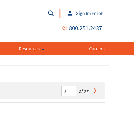
Sign In/Enroll
✆
800.251.2437
Resources
Careers
of
25