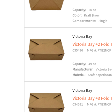
Capacity:
26 oz
Color:
Kraft Brown
Compartments:
Single
Victoria Bay
Victoria Bay #2 Fold
035496
MFG #: FTB2NCF
Capacity:
49 oz
Manufacturer:
Victoria Ba
Material:
Kraft paperboar
Victoria Bay
Victoria Bay #3 Fold
034691
MFG #: FTB3NCF