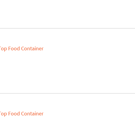
 Top Food Container
 Top Food Container