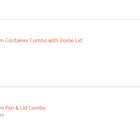
um Container Combo with Dome Lid
um Pan & Lid Combo
FP