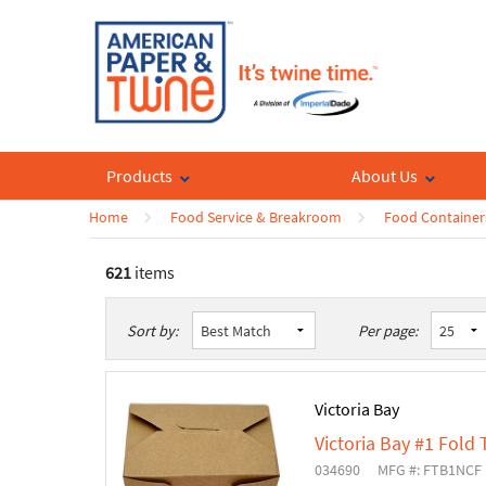
Products
About Us
Home
Food Service & Breakroom
Food Container
621
items
List
Table
Sort by:
Per page:
Victoria Bay
Victoria Bay #1 Fold
034690
MFG #: FTB1NCF