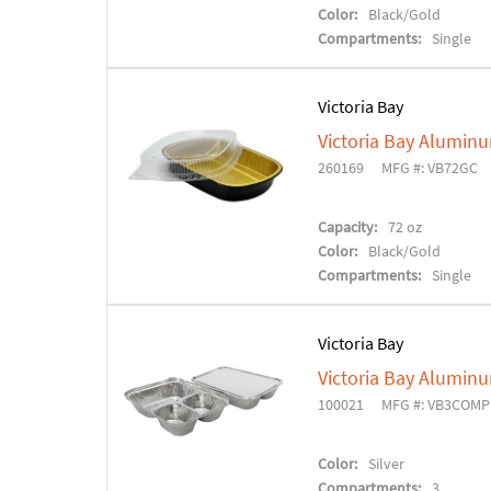
Color:
Black/Gold
Compartments:
Single
Victoria Bay
Victoria Bay Alumin
260169
MFG #: VB72GC
Capacity:
72 oz
Color:
Black/Gold
Compartments:
Single
Victoria Bay
Victoria Bay Alumin
100021
MFG #: VB3COMP
Color:
Silver
Compartments:
3