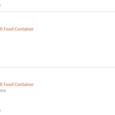
y
ll Food Container
ll Food Container
H96B
y