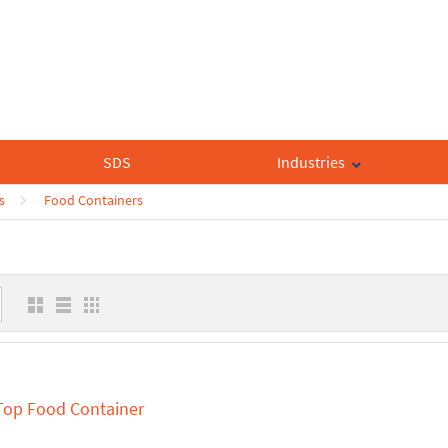
SDS
Industries
s
Food Containers
 Top Food Container