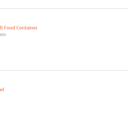
ll Food Container
66V
wl