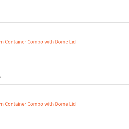
um Container Combo with Dome Lid
y
um Container Combo with Dome Lid