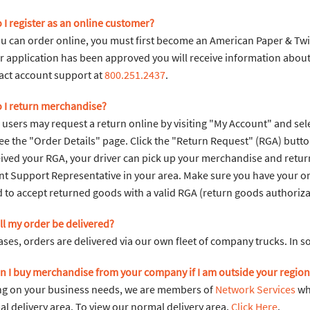
 I register as an online customer?
u can order online, you must first become an American Paper & Twin
 application has been approved you will receive information about h
act account support at
800.251.2437
.
 I return merchandise?
sers may request a return online by visiting "My Account" and sele
see the "Order Details" page. Click the "Return Request" (RGA) butt
ived your RGA, your driver can pick up your merchandise and return 
t Support Representative in your area. Make sure you have your or
 to accept returned goods with a valid RGA (return goods authoriza
ll my order be delivered?
ases, orders are delivered via our own fleet of company trucks. In s
n I buy merchandise from your company if I am outside your region
g on your business needs, we are members of
Network Services
whi
l delivery area. To view our normal delivery area,
Click Here
.