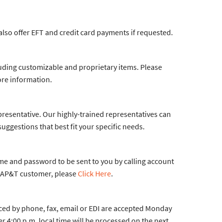
 also offer EFT and credit card payments if requested.
luding customizable and proprietary items. Please
re information.
presentative. Our highly-trained representatives can
gestions that best fit your specific needs.
me and password to be sent to you by calling account
an AP&T customer, please
Click Here
.
aced by phone, fax, email or EDI are accepted Monday
r 4:00 p.m. local time will be processed on the next