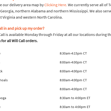
e our delivery area map by
Clicking Here.
We currently serve all of 
Georgia, northern Alabama and northern Mississippi. We also serv
 Virginia and western North Carolina.
call in and pick up my order?
 Call is available Monday through Friday at all our locations during t
or all Will Call orders.
e
8:30am-4:15pm CT
s
8:00am-4:00pm CT
ck
8:00am-4:00pm CT
hoals
8:00am-4:00pm CT
8:00am-4:00pm CT
ooga
8:30am to 4:00pm ET
e
8:30am to 4:00pm ET