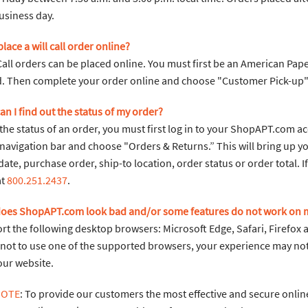
usiness day.
place a will call order online?
 Call orders can be placed online. You must first be an American P
. Then complete your order online and choose "Customer Pick-up"
an I find out the status of my order?
the status of an order, you must first log in to your ShopAPT.com a
navigation bar and choose "Orders & Returns.” This will bring up yo
date, purchase order, ship-to location, order status or order total. 
at
800.251.2437
.
does ShopAPT.com look bad and/or some features do not work on
t the following desktop browsers: Microsoft Edge, Safari, Firefox 
 not to use one of the supported browsers, your experience may not 
our website.
NOTE
: To provide our customers the most effective and secure online