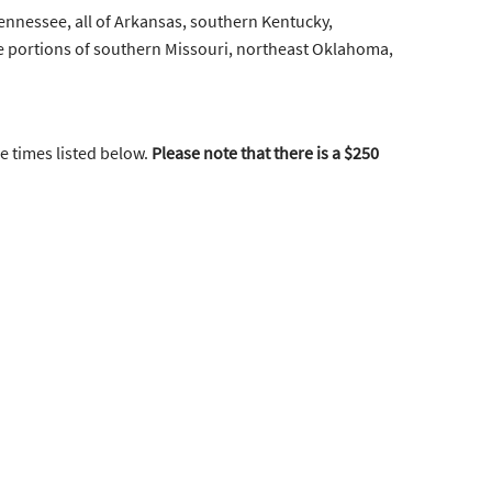
Tennessee, all of Arkansas, southern Kentucky,
e portions of southern Missouri, northeast Oklahoma,
he times listed below.
Please note that there is a $250