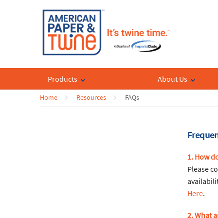
Products
About Us
Home
Resources
FAQs
Frequen
1. How do
Please co
availabil
Here
.
2. What a