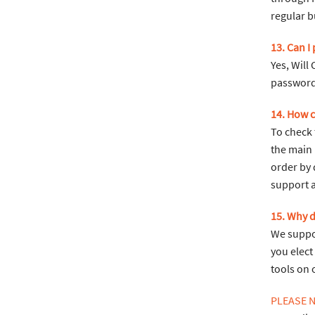
regular b
13. Can I 
Yes, Will
password
14. How c
To check 
the main 
order by 
support 
15. Why 
We suppor
you elect
tools on 
PLEASE 