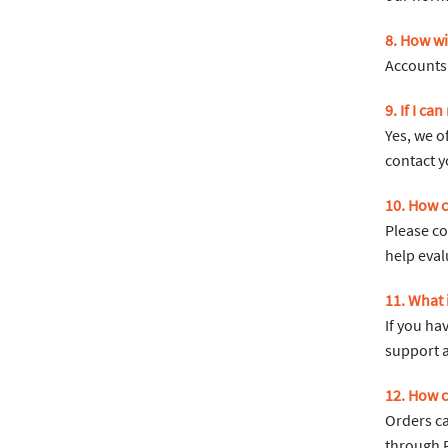
8. How wil
Accounts 
9. If I ca
Yes, we o
contact y
10. How c
Please co
help eval
11. What
If you ha
support 
12. How c
Orders ca
through F