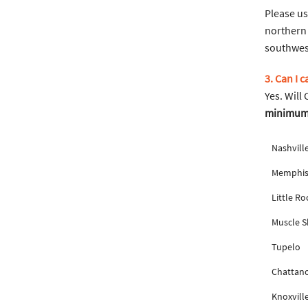
Please us
northern 
southwest
3. Can I 
Yes. Will
minimum f
Nashvill
Memphi
Little Ro
Muscle S
Tupelo
Chattan
Knoxvill