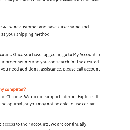
aper & Twine customer and have a username and
 as your shipping method.
ccount. Once you have logged in, go to My Account in
ur order history and you can search for the desired
If you need additional assistance, please call account
 my computer?
and Chrome. We do not support Internet Explorer. If
be optimal, or you may not be able to use certain
 access to their accounts, we are continually