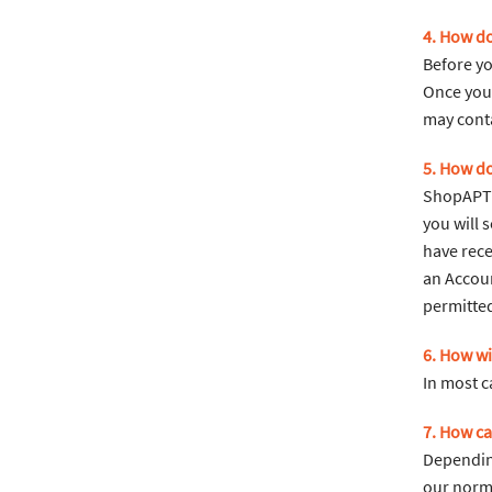
4. How do
Before yo
Once your
may cont
5. How do
ShopAPT u
you will 
have rece
an Accoun
permitted
6. How wi
In most c
7. How ca
Dependin
our norma