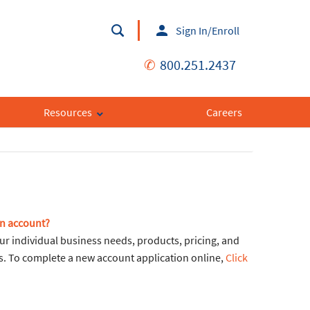
Sign In/Enroll
✆
800.251.2437
Resources
Careers
an account?
ur individual business needs, products, pricing, and
ons. To complete a new account application online,
Click