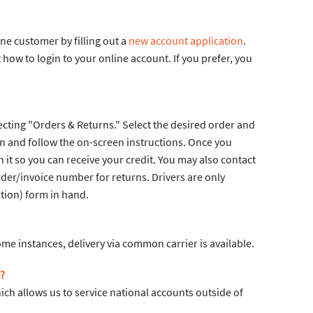
e customer by filling out a
new account application
.
ow to login to your online account. If you prefer, you
cting "Orders & Returns." Select the desired order and
on and follow the on-screen instructions. Once you
it so you can receive your credit. You may also contact
der/invoice number for returns. Drivers are only
tion) form in hand.
ome instances, delivery via common carrier is available.
?
ch allows us to service national accounts outside of