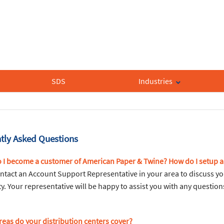
SDS
Industries
tly Asked Questions
 I become a customer of American Paper & Twine? How do I setup 
ntact an Account Support Representative in your area to discuss yo
ity. Your representative will be happy to assist you with any questi
reas do your distribution centers cover?