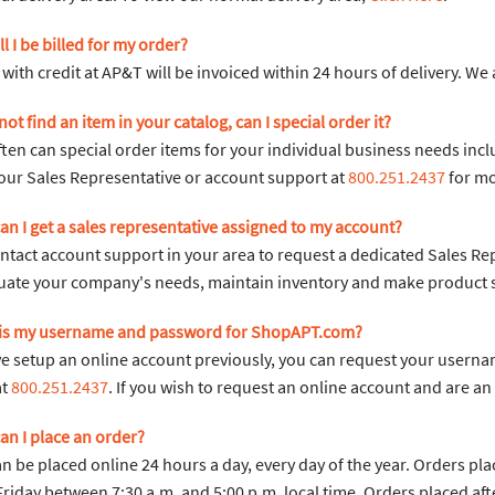
l I be billed for my order?
with credit at AP&T will be invoiced within 24 hours of delivery. We
n not find an item in your catalog, can I special order it?
ften can special order items for your individual business needs inc
our Sales Representative or account support at
800.251.2437
for mo
an I get a sales representative assigned to my account?
ntact account support in your area to request a dedicated Sales Re
uate your company's needs, maintain inventory and make product sug
 is my username and password for ShopAPT.com?
ve setup an online account previously, you can request your userna
at
800.251.2437
. If you wish to request an online account and are 
an I place an order?
n be placed online 24 hours a day, every day of the year. Orders pl
riday between 7:30 a.m. and 5:00 p.m. local time. Orders placed afte