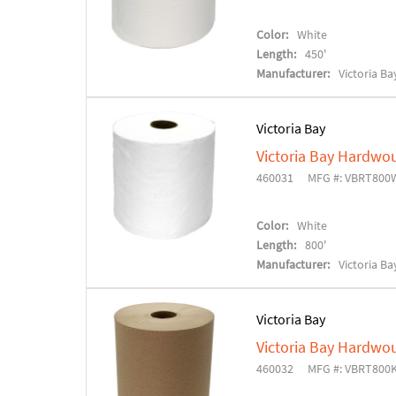
Color:
White
Length:
450'
Manufacturer:
Victoria Ba
Victoria Bay
Victoria Bay Hardwo
460031
MFG #: VBRT800
Color:
White
Length:
800'
Manufacturer:
Victoria Ba
Victoria Bay
Victoria Bay Hardwo
460032
MFG #: VBRT800