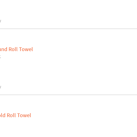
y
und Roll Towel
K
y
ld Roll Towel