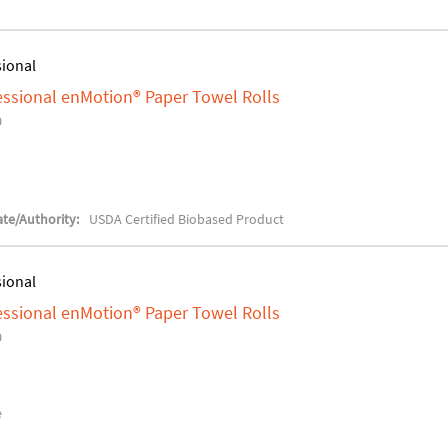
sional
fessional enMotion® Paper Towel Rolls
0
te/Authority:
USDA Certified Biobased Product
sional
fessional enMotion® Paper Towel Rolls
0
e