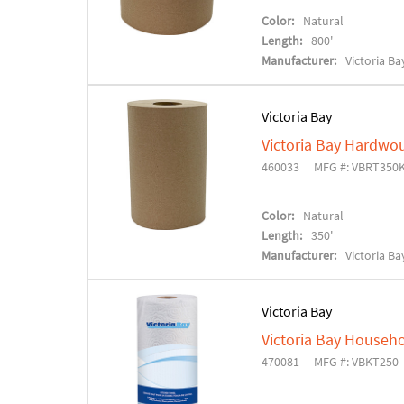
Color:
Natural
Length:
800'
Manufacturer:
Victoria Ba
Victoria Bay
Victoria Bay Hardwo
460033
MFG #: VBRT350
Color:
Natural
Length:
350'
Manufacturer:
Victoria Ba
Victoria Bay
Victoria Bay Househo
470081
MFG #: VBKT250