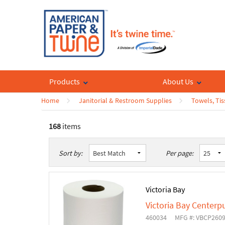
Products
About Us
Home
Janitorial & Restroom Supplies
Towels, Tis
168
items
List
Table
Sort by:
Per page:
Victoria Bay
Victoria Bay Centerp
460034
MFG #: VBCP260