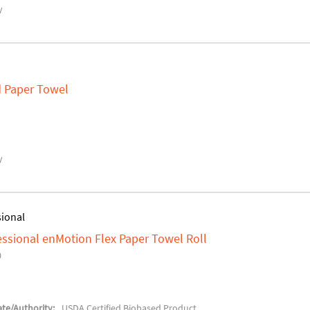
y
ld Paper Towel
y
sional
fessional enMotion Flex Paper Towel Roll
0
te/Authority:
USDA Certified Biobased Product