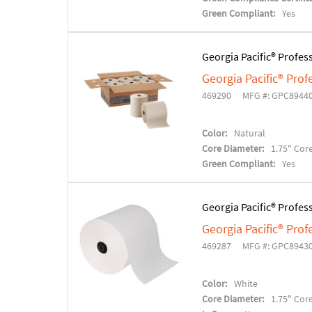
Green Compliant:
Yes
Georgia Pacific® Profes
Georgia Pacific® Pro
469290
MFG #: GPC8944
Color:
Natural
Core Diameter:
1.75" Cor
Green Compliant:
Yes
Georgia Pacific® Profes
Georgia Pacific® Pro
469287
MFG #: GPC8943
Color:
White
Core Diameter:
1.75" Cor