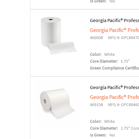
Is Green:
Yes
Georgia Pacific® Profes
Georgia Pacific® Pro
460008
MFG #: GPC8947
Color:
White
Core Diameter:
1.75"
Green Compliance Certifica
Georgia Pacific® Profes
Georgia Pacific® Pro
469158
MFG #: GPC8946
Color:
White
Core Diameter:
1.75" Cor
Is Green:
Yes