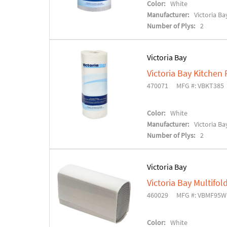
Color:
White
Manufacturer:
Victoria Ba
Number of Plys:
2
Victoria Bay
Victoria Bay Kitchen 
470071
MFG #: VBKT385
Color:
White
Manufacturer:
Victoria Ba
Number of Plys:
2
Victoria Bay
Victoria Bay Multifo
460029
MFG #: VBMF95W
Color:
White