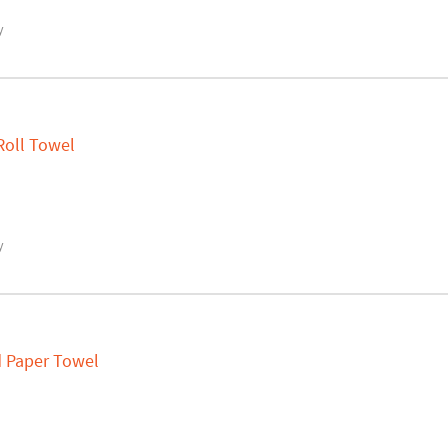
y
Roll Towel
y
ld Paper Towel