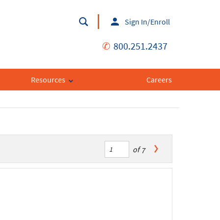
Sign In/Enroll
✆
800.251.2437
Resources
Careers
of
7