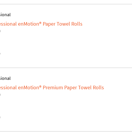
sional
fessional enMotion® Paper Towel Rolls
0
e
sional
fessional enMotion® Premium Paper Towel Rolls
0
e