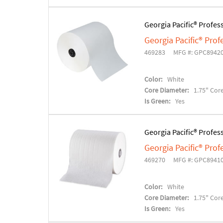
Georgia Pacific® Profes
Georgia Pacific® Pro
469283
MFG #: GPC8942
Color:
White
Core Diameter:
1.75" Cor
Is Green:
Yes
Georgia Pacific® Profes
Georgia Pacific® Pro
469270
MFG #: GPC8941
Color:
White
Core Diameter:
1.75" Cor
Is Green:
Yes