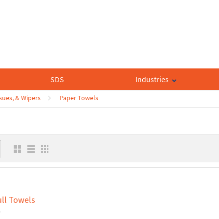
SDS
Industries
sues, & Wipers
Paper Towels
ull Towels
9