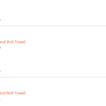
y
und Roll Towel
W
y
und Roll Towel
K