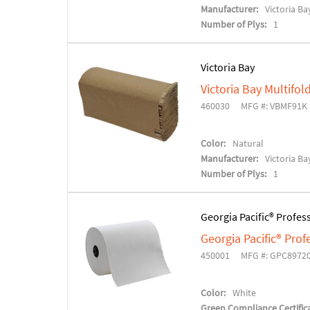
Manufacturer:
Victoria Ba
Number of Plys:
1
Victoria Bay
Victoria Bay Multifo
460030
MFG #: VBMF91K
Color:
Natural
Manufacturer:
Victoria Ba
Number of Plys:
1
Georgia Pacific® Profes
Georgia Pacific® Pro
450001
MFG #: GPC8972
Color:
White
Green Compliance Certifica