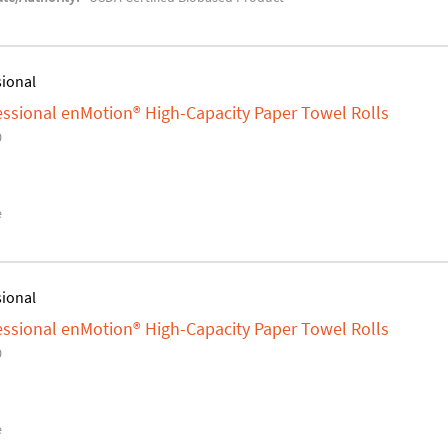
sional
fessional enMotion® High-Capacity Paper Towel Rolls
0
e
sional
fessional enMotion® High-Capacity Paper Towel Rolls
0
e