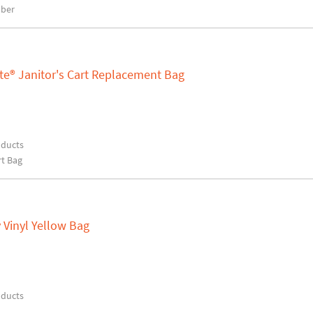
bber
te® Janitor's Cart Replacement Bag
oducts
rt Bag
 Vinyl Yellow Bag
oducts