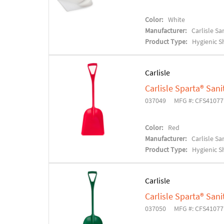
Color:
White
Manufacturer:
Carlisle S
Product Type:
Hygienic S
Carlisle
Carlisle Sparta® Sani
037049
MFG #: CFS4107
Color:
Red
Manufacturer:
Carlisle S
Product Type:
Hygienic S
Carlisle
Carlisle Sparta® Sani
037050
MFG #: CFS4107