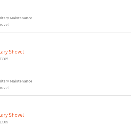
anitary Maintenance
hovel
tary Shovel
7EC05
anitary Maintenance
hovel
tary Shovel
7EC09