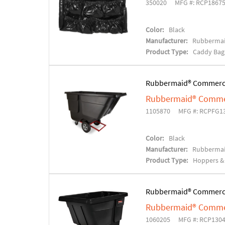
350020
MFG #: RCP1867
Color:
Black
Manufacturer:
Rubbermai
Product Type:
Caddy Bag
Rubbermaid® Commerc
Rubbermaid® Commer
1105870
MFG #: RCPFG1
Color:
Black
Manufacturer:
Rubbermai
Product Type:
Hoppers & 
Rubbermaid® Commerc
Rubbermaid® Commer
1060205
MFG #: RCP130