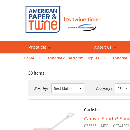
Products
About Us
Home
Janitorial & Restroom Supplies
Janitorial 
30
items
List
Table
Sort by:
Per page:
Carlisle
Carlisle Sparta® Sani
035535
MFG #: CFS4107