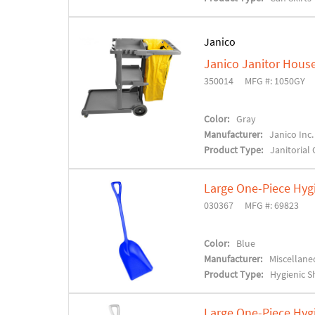
Janico
Janico Janitor House
350014
MFG #: 1050GY
Color:
Gray
Manufacturer:
Janico Inc.
Product Type:
Janitorial 
Large One-Piece Hyg
030367
MFG #: 69823
Color:
Blue
Manufacturer:
Miscellane
Product Type:
Hygienic S
Large One-Piece Hyg