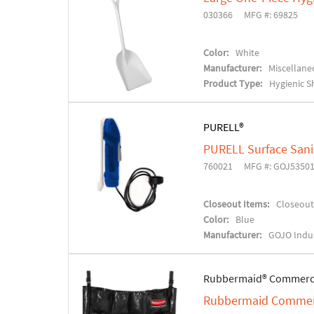
030366
MFG #: 69825
Color:
White
Manufacturer:
Miscellane
Product Type:
Hygienic S
PURELL®
PURELL Surface Sanit
760021
MFG #: GOJ5350
Closeout Items:
Closeout
Color:
Blue
Manufacturer:
GOJO Indus
Rubbermaid® Commerc
Rubbermaid Commerci