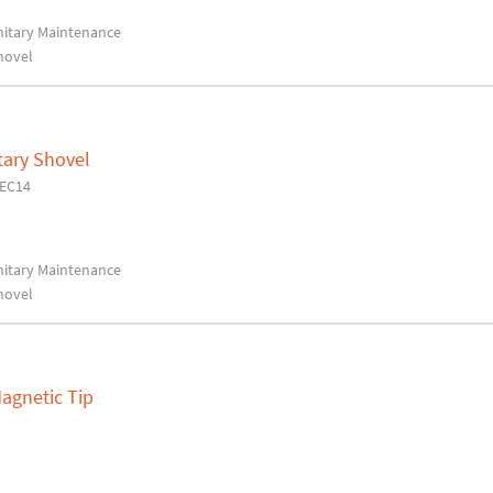
anitary Maintenance
hovel
tary Shovel
6EC14
anitary Maintenance
hovel
Magnetic Tip