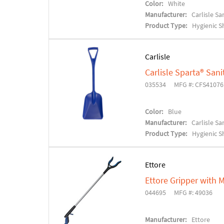
Color:
White
Manufacturer:
Carlisle S
Product Type:
Hygienic S
Carlisle
Carlisle Sparta® Sani
035534
MFG #: CFS4107
Color:
Blue
Manufacturer:
Carlisle S
Product Type:
Hygienic S
Ettore
Ettore Gripper with 
044695
MFG #: 49036
Manufacturer:
Ettore