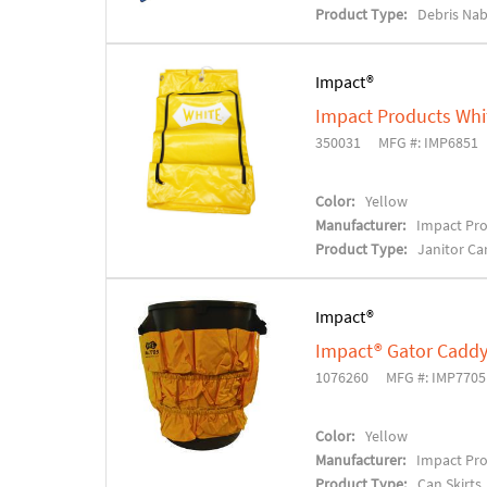
Product Type:
Debris Na
Impact®
Impact Products Whi
350031
MFG #: IMP6851
Color:
Yellow
Manufacturer:
Impact Pr
Product Type:
Janitor Ca
Impact®
Impact® Gator Caddy
1076260
MFG #: IMP7705
Color:
Yellow
Manufacturer:
Impact Pr
Product Type:
Can Skirts