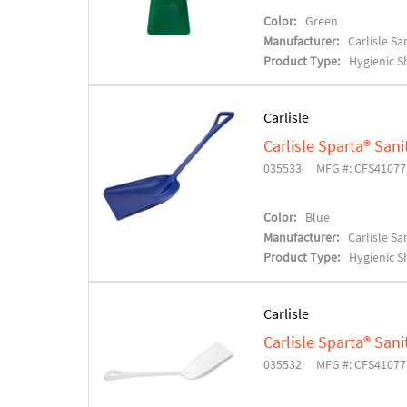
Color:
Green
Manufacturer:
Carlisle S
Product Type:
Hygienic S
Carlisle
Carlisle Sparta® Sani
035533
MFG #: CFS4107
Color:
Blue
Manufacturer:
Carlisle S
Product Type:
Hygienic S
Carlisle
Carlisle Sparta® Sani
035532
MFG #: CFS4107