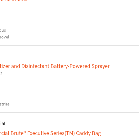
ous
hovel
izer and Disinfectant Battery-Powered Sprayer
12
tries
ial
al Brute® Executive Series(TM) Caddy Bag