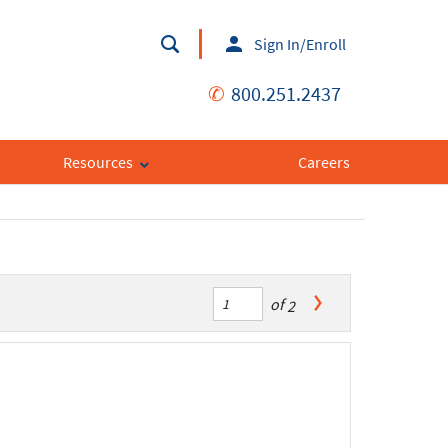
Sign In/Enroll
✆
800.251.2437
Resources
Careers
of
2