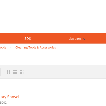
SDS
Industries
Tools
Cleaning Tools & Accessories
tary Shovel
6EC02