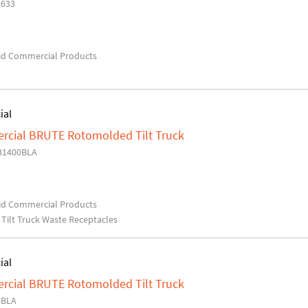
5633
d Commercial Products
ial
cial BRUTE Rotomolded Tilt Truck
31400BLA
d Commercial Products
Tilt Truck Waste Receptacles
ial
cial BRUTE Rotomolded Tilt Truck
4BLA