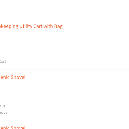
keeping Utility Cart with Bag
Cart
ienic Shovel
ous
hovel
ienic Shovel