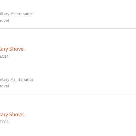
anitary Maintenance
hovel
tary Shovel
7EC14
anitary Maintenance
hovel
tary Shovel
7EC02