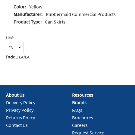
Color:
Yellow
Manufacturer:
Rubbermaid Commercial Products
Product Type:
Can Skirts
U/M:
Pack:
1 EA/EA
About Us
Resources
Delivery Policy
Brands
Privacy Policy
FAQs
Returns Policy
Brochures
Contact Us
Careers
Request Service