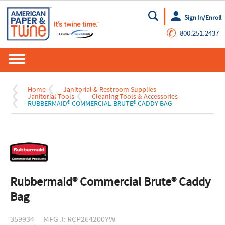
Sign In/Enroll
Go
✆
800.251.2437
Home
Janitorial & Restroom Supplies
Janitorial Tools
Cleaning Tools & Accessories
RUBBERMAID® COMMERCIAL BRUTE® CADDY BAG
Rubbermaid® Commercial Brute® Caddy
Bag
359934
MFG #: RCP264200YW