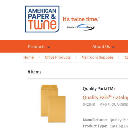
Products
About Us
Home
Office Products
Mailroom Supplies
C
8
items
Quality Park(TM)
Quality Park™ Catal
042848
MFG #: QUA4086
Manufacturer:
Quality Pa
Product Type:
Catalog E