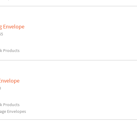
og Envelope
65
rk Products
 Envelope
0
rk Products
rage Envelopes