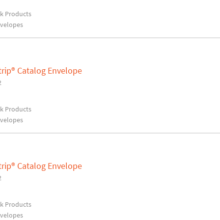
rk Products
nvelopes
trip® Catalog Envelope
2
rk Products
nvelopes
trip® Catalog Envelope
2
rk Products
nvelopes