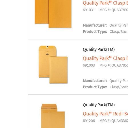
Quality Park™ Clasp
691031
MFG #: QUA3789
Manufacturer:
Quality Pa
Product Type:
Clasp/Sto
Quality Park(TM)
Quality Park™ Clasp
691003
MFG #: QUA3785
Manufacturer:
Quality Pa
Product Type:
Clasp/Sto
Quality Park(TM)
Quality Park™ Redi-
691206
MFG #: QUA4336