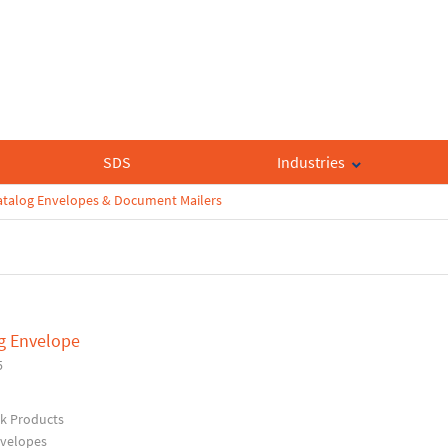
SDS
Industries
atalog Envelopes & Document Mailers
og Envelope
5
rk Products
nvelopes