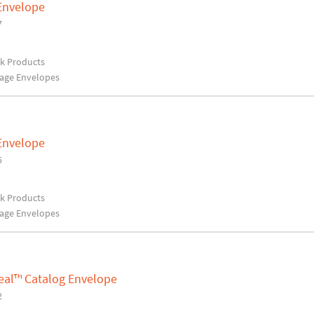
 Envelope
7
rk Products
rage Envelopes
 Envelope
5
rk Products
rage Envelopes
Seal™ Catalog Envelope
2