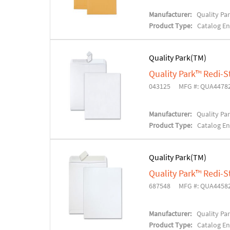
Manufacturer:
Quality Pa
Product Type:
Catalog E
Quality Park(TM)
Quality Park™ Redi-S
043125
MFG #: QUA4478
Manufacturer:
Quality Pa
Product Type:
Catalog E
Quality Park(TM)
Quality Park™ Redi-S
687548
MFG #: QUA4458
Manufacturer:
Quality Pa
Product Type:
Catalog E