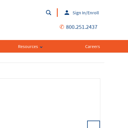
Sign In/Enroll
✆
800.251.2437
Resources
Careers