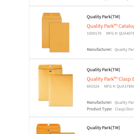
Quality Park(TM)
Quality Park™ Catal
1009176
MFG #: QUA407
Manufacturer:
Quality Pa
Quality Park(TM)
Quality Park™ Clasp
691024
MFG #: QUA3789
Manufacturer:
Quality Pa
Product Type:
Clasp/Sto
Quality Park(TM)