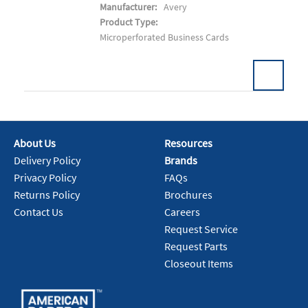
Manufacturer:
Avery
Product Type:
Microperforated Business Cards
About Us
Resources
Add To Cart
Delivery Policy
Brands
Privacy Policy
FAQs
Returns Policy
Brochures
Contact Us
Careers
Request Service
Request Parts
Closeout Items