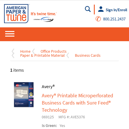
Sign In/Enroll
Go
✆
800.251.2437
Home
Office Products
Paper & Printable Material
Business Cards
1
items
Avery®
Avery® Printable Microperforated
Business Cards with Sure Feed®
Technology
069125
MFG #: AVE5376
Is Green:
Yes