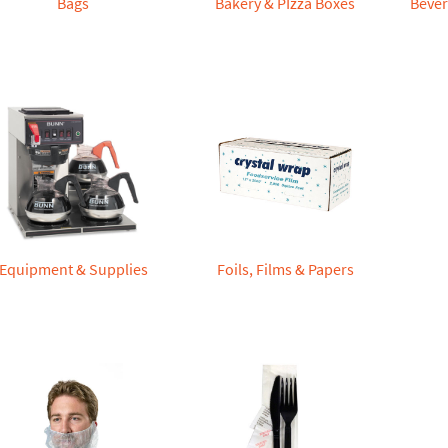
Bags
Bakery & PIzza Boxes
Bever
Equipment & Supplies
Foils, Films & Papers