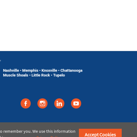
©2021 American Paper & Twine
 to remember you. We use this information
Accept Cookies