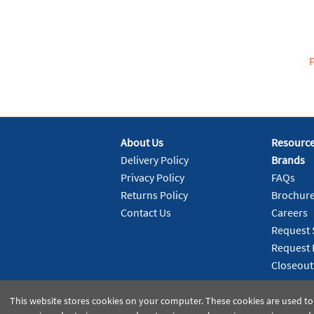
About Us
Resourc
Delivery Policy
Brands
Privacy Policy
FAQs
Returns Policy
Brochur
Contact Us
Careers
Request 
Request 
Closeout
This website stores cookies on your computer. These cookies are used to