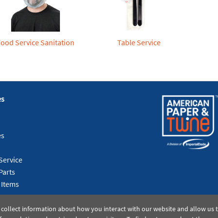
Food Service Sanitation
Table Service
es
es
Service
Parts
 Items
 collect information about how you interact with our website and allow us