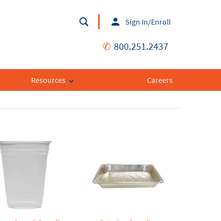
Sign In/Enroll
✆
800.251.2437
Resources
Careers