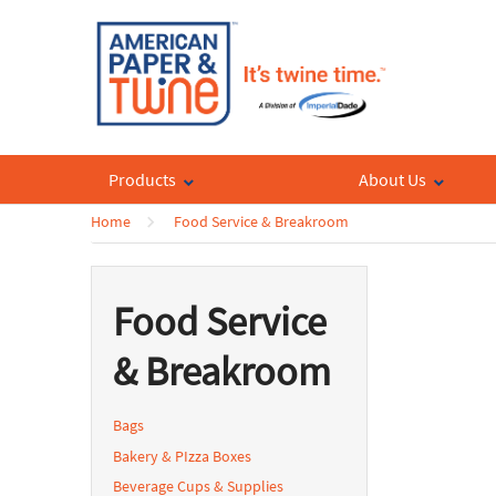
Products
About Us
Home
Food Service & Breakroom
Food Service
& Breakroom
Bags
Bakery & PIzza Boxes
Beverage Cups & Supplies