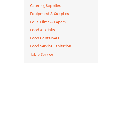
Catering Supplies
Equipment & Supplies
Foils, Films & Papers
Food & Drinks
Food Containers
Food Service Sanitation
Table Service