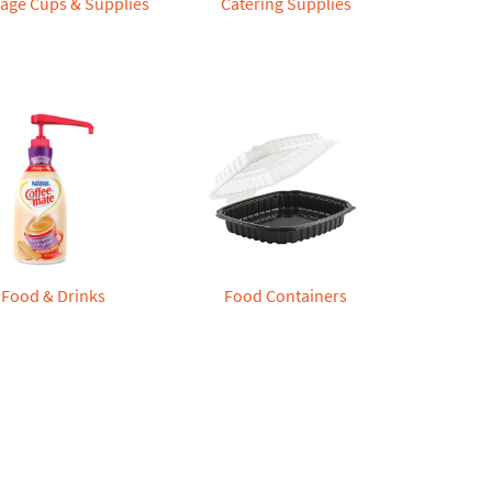
age Cups & Supplies
Catering Supplies
Food & Drinks
Food Containers