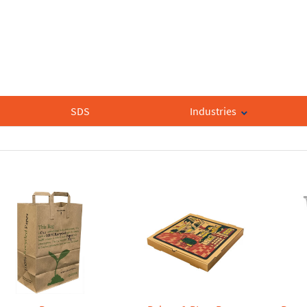
SDS
Industries