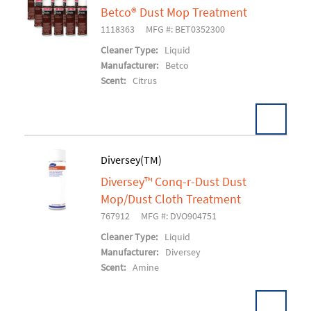
Betco® Dust Mop Treatment
Add To Cart
1118363
MFG #: BET0352300
Cleaner Type:
Liquid
Manufacturer:
Betco
Scent:
Citrus
Diversey(TM)
Diversey™ Conq-r-Dust Dust
Add To Cart
Mop/Dust Cloth Treatment
767912
MFG #: DVO904751
Cleaner Type:
Liquid
Manufacturer:
Diversey
Scent:
Amine