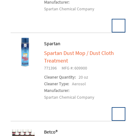
Manufacturer:
Spartan Chemical Company
Spartan
Spartan Dust Mop / Dust Cloth
Add To Cart
Treatment
771396
MFG #: 609900
Cleaner Quantity:
20 oz
Cleaner Type:
Aerosol
Manufacturer:
Spartan Chemical Company
Betco®