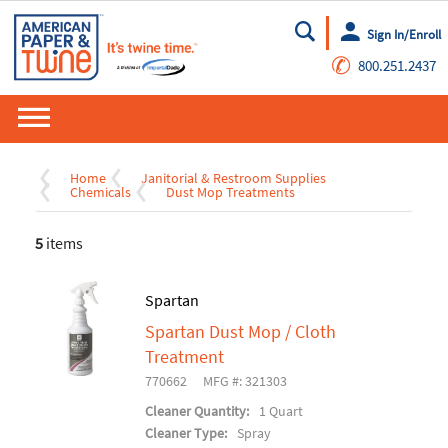
Sign In/Enroll
Go
✆
800.251.2437
Home
Janitorial & Restroom Supplies
Chemicals
Dust Mop Treatments
5
items
Spartan
Spartan Dust Mop / Cloth
Treatment
770662
MFG #: 321303
Cleaner Quantity:
1 Quart
Cleaner Type:
Spray