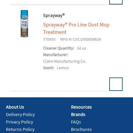
Sprayway®
Sprayway® Pro Line Dust Mop
Add To Cart
Treatment
770955
MFG #: CGC1000058624
Cleaner Quantity:
14 oz
Manufacturer:
Claire Manufacturing Co.
Scent:
Lemon
About Us
Resources
Add To Cart
Delivery Policy
Brands
Privacy Policy
FAQs
Returns Policy
Brochures