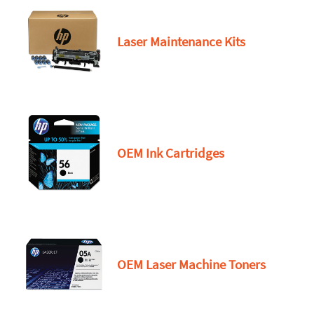
Laser Maintenance Kits
OEM Ink Cartridges
OEM Laser Machine Toners