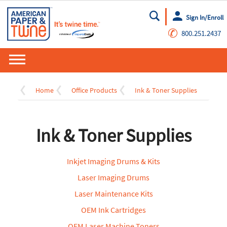
Sign In/Enroll
Go
✆
800.251.2437
Home
Office Products
Ink & Toner Supplies
Ink & Toner Supplies
Inkjet Imaging Drums & Kits
Laser Imaging Drums
Laser Maintenance Kits
OEM Ink Cartridges
OEM Laser Machine Toners