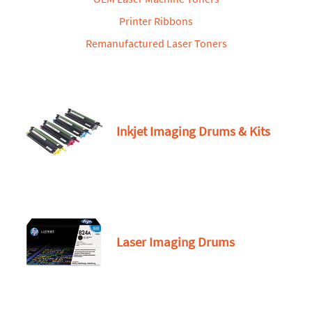
Printer Ribbons
Remanufactured Laser Toners
Inkjet Imaging Drums & Kits
Laser Imaging Drums