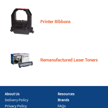
Printer Ribbons
Remanufactured Laser Toners
About Us
Resources
Delivery Policy
Brands
Privacy Policy
FAQs