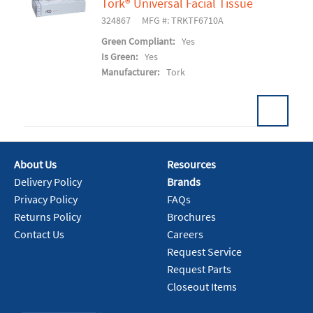
Tork® Universal Facial Tissue
Add To Cart
324867
MFG #: TRKTF6710A
Green Compliant:
Yes
Is Green:
Yes
Manufacturer:
Tork
About Us
Resources
Add To Cart
Delivery Policy
Brands
Privacy Policy
FAQs
Returns Policy
Brochures
Contact Us
Careers
Request Service
Request Parts
Closeout Items