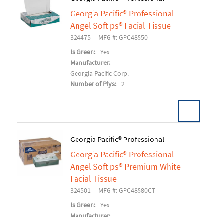
Georgia Pacific® Professional
Add To Cart
Angel Soft ps® Facial Tissue
324475
MFG #: GPC48550
Is Green:
Yes
Manufacturer:
Georgia-Pacific Corp.
Number of Plys:
2
Georgia Pacific® Professional
Georgia Pacific® Professional
Add To Cart
Angel Soft ps® Premium White
Facial Tissue
324501
MFG #: GPC48580CT
Is Green:
Yes
Manufacturer: