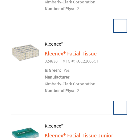
Kimberly-Clark Corporation
Number of Plys:
2
Kleenex®
Kleenex® Facial Tissue
Add To Cart
324830
MFG #: KCC21606CT
Is Green:
Yes
Manufacturer:
Kimberly-Clark Corporation
Number of Plys:
2
Kleenex®
Kleenex® Facial Tissue Junior