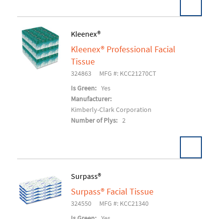
Pack:
36 EA/CT
Kleenex®
U/M:
Kleenex® Professional Facial
Add To Cart
Tissue
324863
MFG #: KCC21270CT
Is Green:
Yes
Manufacturer:
Kimberly-Clark Corporation
Number of Plys:
2
Surpass®
Surpass® Facial Tissue
Add To Cart
324550
MFG #: KCC21340
Is Green:
Yes