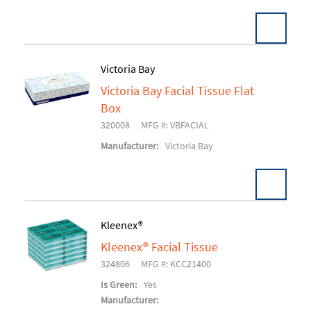
Victoria Bay
Victoria Bay Facial Tissue Flat
Add To Cart
Box
320008
MFG #: VBFACIAL
Manufacturer:
Victoria Bay
Kleenex®
Kleenex® Facial Tissue
Add To Cart
324806
MFG #: KCC21400
Is Green:
Yes
Manufacturer: