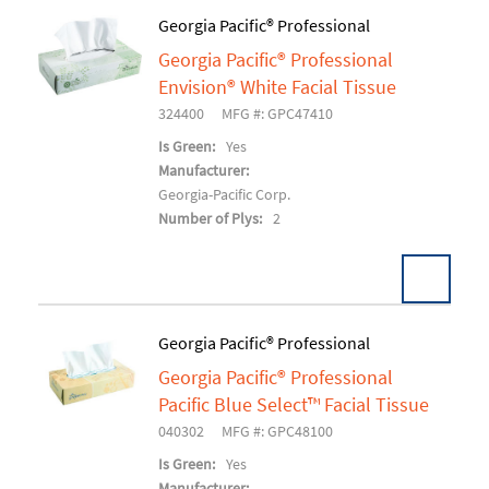
Georgia Pacific® Professional
Georgia Pacific® Professional
Add To Cart
Envision® White Facial Tissue
324400
MFG #: GPC47410
Is Green:
Yes
Manufacturer:
Georgia-Pacific Corp.
Number of Plys:
2
Georgia Pacific® Professional
Georgia Pacific® Professional
Add To Cart
Pacific Blue Select™ Facial Tissue
040302
MFG #: GPC48100
Is Green:
Yes
Manufacturer: