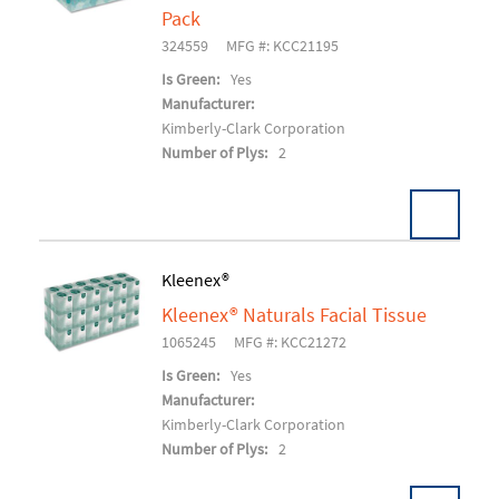
Add To Cart
Pack
324559
MFG #: KCC21195
Is Green:
Yes
Manufacturer:
Kimberly-Clark Corporation
Number of Plys:
2
Kleenex®
Kleenex® Naturals Facial Tissue
Add To Cart
1065245
MFG #: KCC21272
Is Green:
Yes
Manufacturer:
Kimberly-Clark Corporation
Number of Plys:
2