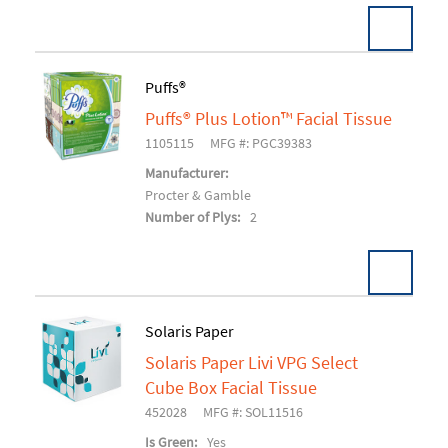
Puffs®
Puffs® Plus Lotion™ Facial Tissue
Add To Cart
1105115
MFG #: PGC39383
Manufacturer:
Procter & Gamble
Number of Plys:
2
Solaris Paper
Solaris Paper Livi VPG Select
Add To Cart
Cube Box Facial Tissue
452028
MFG #: SOL11516
Is Green:
Yes