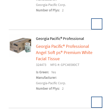
Georgia-Pacific Corp.
Number of Plys:
2
Georgia Pacific® Professional
Georgia Pacific® Professional
Add To Cart
Angel Soft ps® Premium White
Facial Tissue
324473
MFG #: GPC46580CT
Is Green:
Yes
Manufacturer:
Georgia-Pacific Corp.
Number of Plys:
2