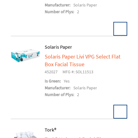
Manufacturer:
Solaris Paper
Number of Plys:
2
Solaris Paper
Solaris Paper Livi VPG Select Flat
Add To Cart
Box Facial Tissue
452027
MFG #: SOL11513
Is Green:
Yes
Manufacturer:
Solaris Paper
Number of Plys:
2
Tork®