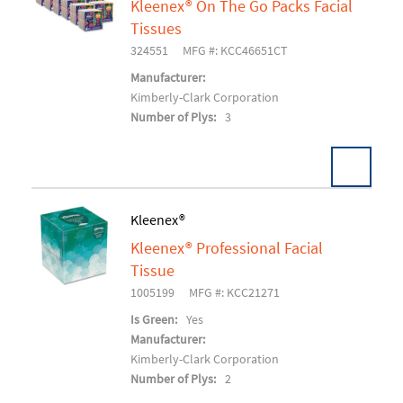
Kleenex® On The Go Packs Facial
Add To Cart
Tissues
324551
MFG #: KCC46651CT
Manufacturer:
Kimberly-Clark Corporation
Number of Plys:
3
Kleenex®
Kleenex® Professional Facial
Add To Cart
Tissue
1005199
MFG #: KCC21271
Is Green:
Yes
Manufacturer:
Kimberly-Clark Corporation
Number of Plys:
2