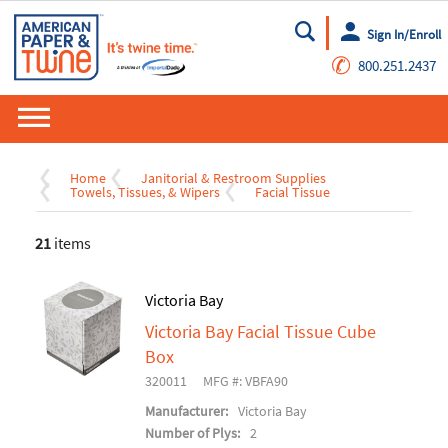
Sign In/Enroll
Go
✆
800.251.2437
Home
Janitorial & Restroom Supplies
Towels, Tissues, & Wipers
Facial Tissue
21
items
Victoria Bay
Victoria Bay Facial Tissue Cube
Box
320011
MFG #: VBFA90
Manufacturer:
Victoria Bay
Number of Plys:
2