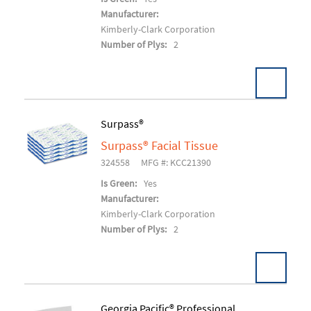
Manufacturer:
Kimberly-Clark Corporation
Number of Plys:
2
Pack:
30 EA/CT
Surpass®
U/M:
Surpass® Facial Tissue
Add To Cart
324558
MFG #: KCC21390
Is Green:
Yes
Manufacturer:
Kimberly-Clark Corporation
Number of Plys:
2
Georgia Pacific® Professional