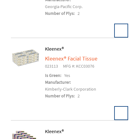
Georgia-Pacific Corp.
Number of Plys:
2
Kleenex®
Kleenex® Facial Tissue
Add To Cart
023113
MFG #: KCC03076
Is Green:
Yes
Manufacturer:
Kimberly-Clark Corporation
Number of Plys:
2
Kleenex®