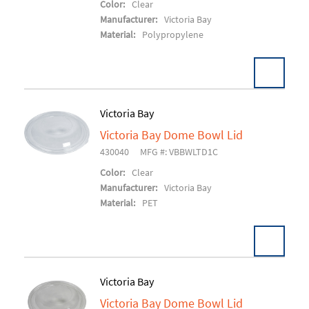
Color:
Clear
Manufacturer:
Victoria Bay
Material:
Polypropylene
Victoria Bay
Victoria Bay Dome Bowl Lid
Add To Cart
430040
MFG #: VBBWLTD1C
Color:
Clear
Manufacturer:
Victoria Bay
Material:
PET
Victoria Bay
Victoria Bay Dome Bowl Lid