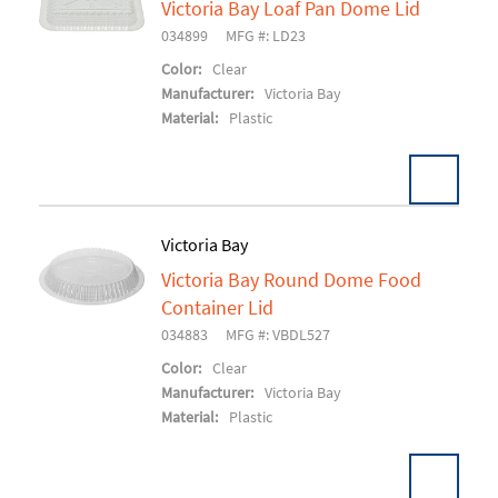
Victoria Bay Loaf Pan Dome Lid
Add To Cart
034899
MFG #: LD23
Color:
Clear
Manufacturer:
Victoria Bay
Material:
Plastic
Victoria Bay
Victoria Bay Round Dome Food
Add To Cart
Container Lid
034883
MFG #: VBDL527
Color:
Clear
Manufacturer:
Victoria Bay
Material:
Plastic