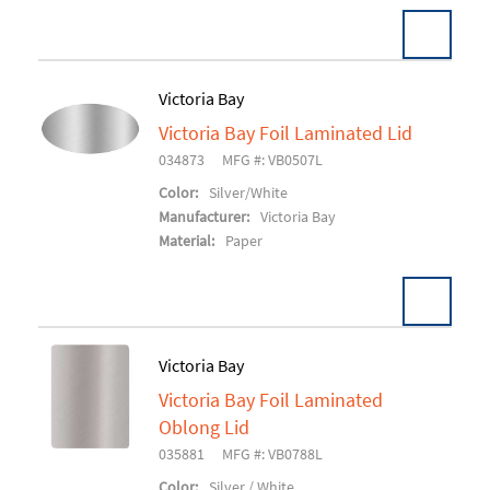
Victoria Bay
Victoria Bay Foil Laminated Lid
Add To Cart
034873
MFG #: VB0507L
Color:
Silver/White
Manufacturer:
Victoria Bay
Material:
Paper
Victoria Bay
Victoria Bay Foil Laminated
Add To Cart
Oblong Lid
035881
MFG #: VB0788L
Color:
Silver / White