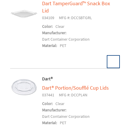
Dart TamperGuard™ Snack Box
Lid
Add To Cart
034109
MFG #: DCCSBTGRL
Color:
Clear
Manufacturer:
Dart Container Corporation
Material:
PET
Dart®
Dart® Portion/Soufflé Cup Lids
Add To Cart
037441
MFG #: DCCPL4N
Color:
Clear
Manufacturer:
Dart Container Corporation
Material:
PET