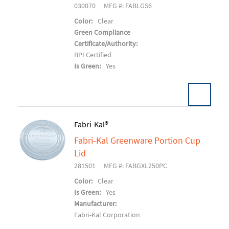
030070
MFG #: FABLGS6
Color:
Clear
Green Compliance
Certificate/Authority:
BPI Certified
Is Green:
Yes
Fabri-Kal®
Fabri-Kal Greenware Portion Cup
Add To Cart
Lid
281501
MFG #: FABGXL250PC
Color:
Clear
Is Green:
Yes
Manufacturer:
Fabri-Kal Corporation