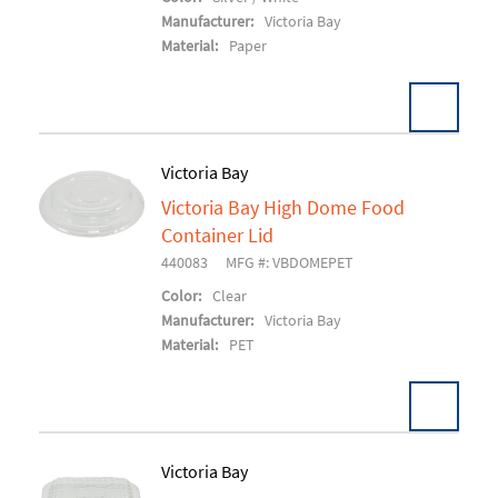
Manufacturer:
Victoria Bay
Material:
Paper
Victoria Bay
Victoria Bay High Dome Food
Add To Cart
Container Lid
440083
MFG #: VBDOMEPET
Color:
Clear
Manufacturer:
Victoria Bay
Material:
PET
Victoria Bay