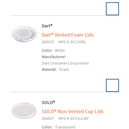
Dart®
Dart® Vented Foam Lids
Add To Cart
269315
MFG #: DCC20RL
Color:
White
Manufacturer:
Dart Container Corporation
Material:
Foam
SOLO®
SOLO® Non-Vented Cup Lids
Add To Cart
264417
MFG #: DCC6JLNV
Color:
Translucent