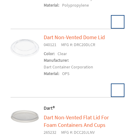
Material:
Polypropylene
Dart Non-Vented Dome Lid
040121
MFG #: DRC20DLCR
Add To Cart
Color:
Clear
Manufacturer:
Dart Container Corporation
Material:
OPS
Dart®
Dart Non-Vented Flat Lid For
Add To Cart
Foam Containers And Cups
265232
MFG #: DCC20JLNV