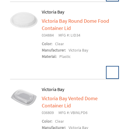
Victoria Bay
Victoria Bay Round Dome Food
Add To Cart
Container Lid
034884
MFG #: LID34
Color:
Clear
Manufacturer:
Victoria Bay
Material:
Plastic
Victoria Bay
Victoria Bay Vented Dome
Add To Cart
Container Lid
036809
MFG #: VBINLPD6
Color:
Clear
Manufacturer:
Victoria Bay