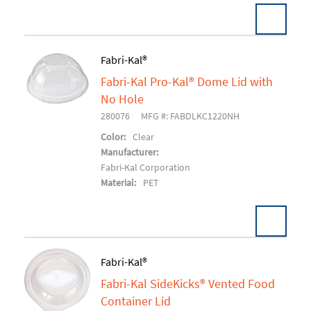
Fabri-Kal®
Fabri-Kal Pro-Kal® Dome Lid with
Add To Cart
No Hole
280076
MFG #: FABDLKC1220NH
Color:
Clear
Manufacturer:
Fabri-Kal Corporation
Material:
PET
Fabri-Kal®
Fabri-Kal SideKicks® Vented Food
Add To Cart
Container Lid