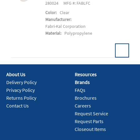
280024
MFG #: FABLFC
Color:
Clear
Manufacturer:
Fabri-Kal Corporation
Material:
Polypropylene
About Us
Resources
Add To Cart
Delivery Policy
Brands
Privacy Policy
FAQs
Returns Policy
Brochures
Contact Us
Careers
Request Service
Request Parts
Closeout Items