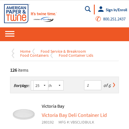
Sign In/Enroll
Go
✆
800.251.2437
Home
Food Service & Breakroom
Food Containers
Food Container Lids
126
items
of
6
Sort by:
Per page:
Victoria Bay
Victoria Bay Deli Container Lid
280192
MFG #: VBSCLIDBULK