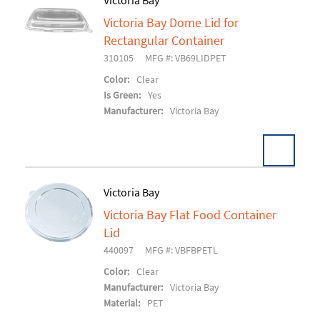
Victoria Bay
Victoria Bay Dome Lid for
Add To Cart
Rectangular Container
310105
MFG #: VB69LIDPET
Color:
Clear
Is Green:
Yes
Manufacturer:
Victoria Bay
Victoria Bay
Victoria Bay Flat Food Container
Add To Cart
Lid
440097
MFG #: VBFBPETL
Color:
Clear
Manufacturer:
Victoria Bay
Material:
PET