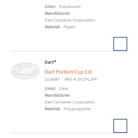
Color:
Translucent
Manufacturer:
Dart Container Corporation
Material:
Plastic
Dart®
Dart Portion Cup Lid
Add To Cart
1116087
MFG #: DCCPL2PP
Color:
Clear
Manufacturer:
Dart Container Corporation
Material:
Polypropylene