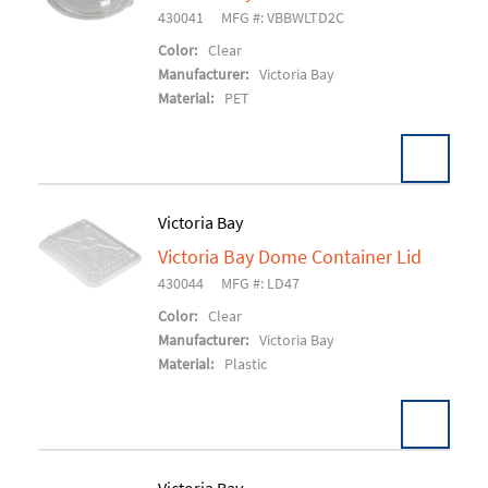
Add To Cart
430041
MFG #: VBBWLTD2C
Color:
Clear
Manufacturer:
Victoria Bay
Material:
PET
Victoria Bay
Victoria Bay Dome Container Lid
Add To Cart
430044
MFG #: LD47
Color:
Clear
Manufacturer:
Victoria Bay
Material:
Plastic