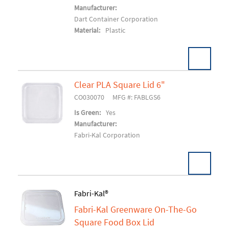
Manufacturer:
Dart Container Corporation
Material:
Plastic
Clear PLA Square Lid 6"
CO030070
MFG #: FABLGS6
Add To Cart
Is Green:
Yes
Manufacturer:
Fabri-Kal Corporation
Fabri-Kal®
Fabri-Kal Greenware On-The-Go
Add To Cart
Square Food Box Lid