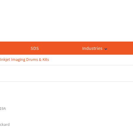
SDS
Industries
Inkjet Imaging Drums & Kits
19A
ackard