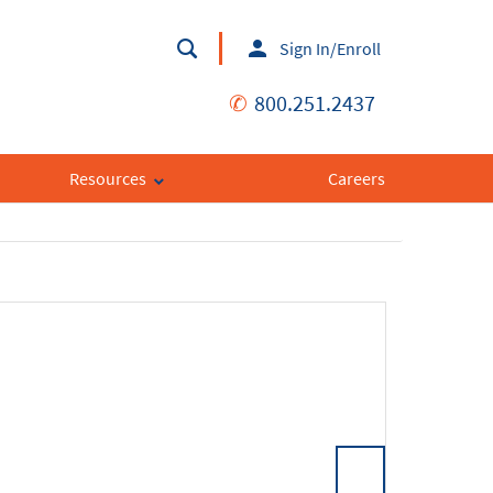
Sign In/Enroll
✆
800.251.2437
Resources
Careers