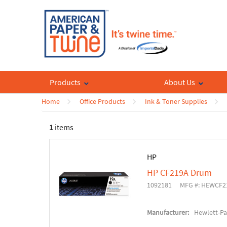
Products
About Us
Home
Office Products
Ink & Toner Supplies
1
items
HP
HP CF219A Drum
1092181
MFG #: HEWCF2
Manufacturer:
Hewlett-P