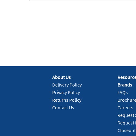
About Us
Resourc
Delivery Policy
Brands
Privacy Policy
FAQs
Returns Policy
Brochur
Contact Us
Careers
Request 
Request 
Closeout