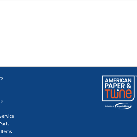
es
es
Service
Parts
 Items