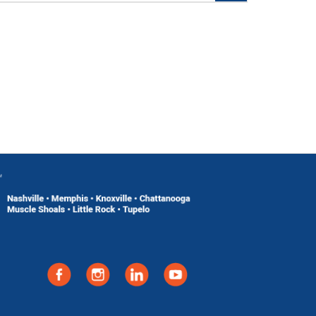
Add To Cart