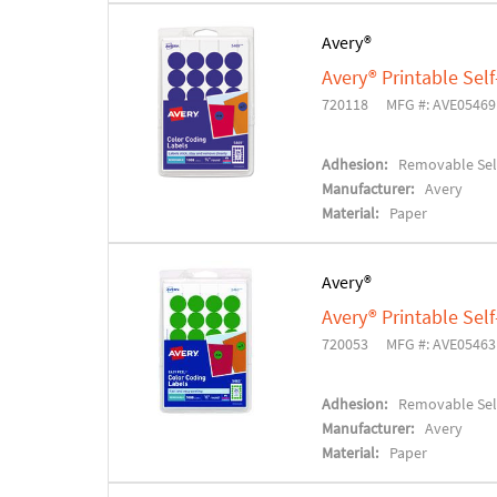
Avery®
Avery® Printable Se
720118
MFG #: AVE05469
Adhesion:
Removable Sel
Manufacturer:
Avery
Material:
Paper
Avery®
Avery® Printable Se
720053
MFG #: AVE05463
Adhesion:
Removable Sel
Manufacturer:
Avery
Material:
Paper