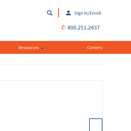
Sign In/Enroll
✆
800.251.2437
Resources
Careers