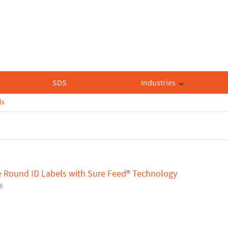
SDS
Industries
ls
e Round ID Labels with Sure Feed® Technology
6