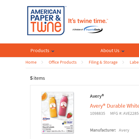
Products
About Us
Home
Office Products
Filing & Storage
Labe
5
items
Avery®
Avery® Durable Whit
1098835
MFG #: AVE2285
Manufacturer:
Avery