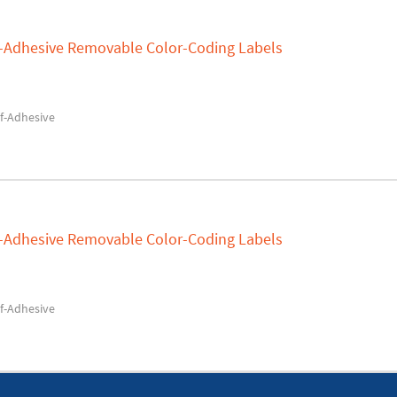
lf-Adhesive Removable Color-Coding Labels
f-Adhesive
lf-Adhesive Removable Color-Coding Labels
f-Adhesive