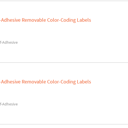
lf-Adhesive Removable Color-Coding Labels
f-Adhesive
lf-Adhesive Removable Color-Coding Labels
f-Adhesive