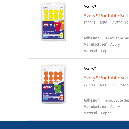
Avery®
Avery® Printable Se
720041
MFG #: AVE05462
Adhesion:
Removable Sel
Manufacturer:
Avery
Material:
Paper
Avery®
Avery® Printable Se
720071
MFG #: AVE05465
Adhesion:
Removable Sel
Manufacturer:
Avery
Material:
Paper