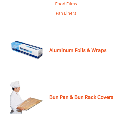
Food Films
Pan Liners
Aluminum Foils & Wraps
Bun Pan & Bun Rack Covers