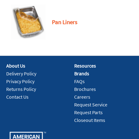
Pan Liners
About Us
Resources
Delivery Policy
Brands
Privacy Policy
FAQs
Returns Policy
Brochures
Contact Us
Careers
Request Service
Request Parts
Closeout Items