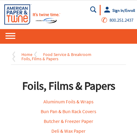
Sign In/Enroll
Go
✆
800.251.2437
Home
Food Service & Breakroom
Foils, Films & Papers
Foils, Films & Papers
Aluminum Foils & Wraps
Bun Pan & Bun Rack Covers
Butcher & Freezer Paper
Deli & Wax Paper