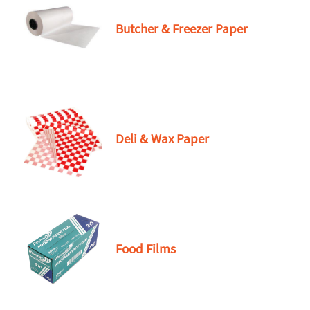
Butcher & Freezer Paper
Deli & Wax Paper
Food Films