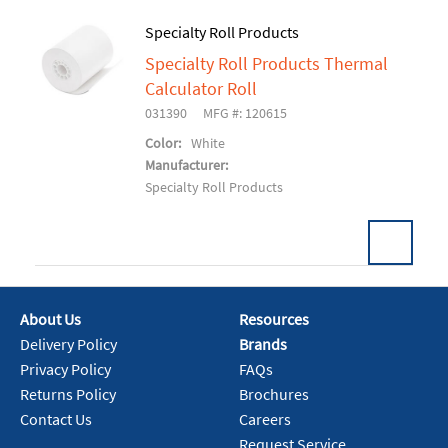
Specialty Roll Products
Specialty Roll Products Thermal
Add To Cart
Calculator Roll
031390
MFG #: 120615
Color:
White
Manufacturer:
Specialty Roll Products
About Us
Resources
Add To Cart
Delivery Policy
Brands
Privacy Policy
FAQs
Returns Policy
Brochures
Contact Us
Careers
Request Service