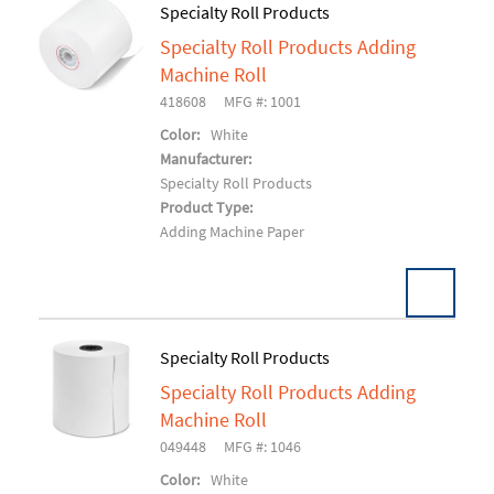
Specialty Roll Products
Specialty Roll Products Adding
Add To Cart
Machine Roll
418608
MFG #: 1001
Color:
White
Manufacturer:
Specialty Roll Products
Product Type:
Adding Machine Paper
Specialty Roll Products
Specialty Roll Products Adding
Add To Cart
Machine Roll
049448
MFG #: 1046
Color:
White