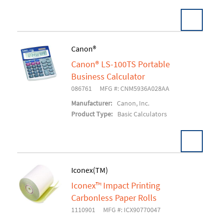
Canon®
Canon® LS-100TS Portable
Add To Cart
Business Calculator
086761
MFG #: CNM5936A028AA
Manufacturer:
Canon, Inc.
Product Type:
Basic Calculators
Iconex(TM)
Iconex™ Impact Printing
Add To Cart
Carbonless Paper Rolls
1110901
MFG #: ICX90770047