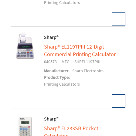
Printing Calculators
Sharp®
Sharp® EL1197PIII 12-Digit
Add To Cart
Commercial Printing Calculator
040573
MFG #: SHREL1197PIII
Manufacturer:
Sharp Electronics
Product Type:
Printing Calculators
Sharp®
Sharp® EL233SB Pocket
Add To Cart