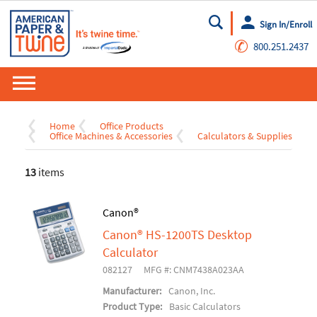
Sign In/Enroll
Go
✆
800.251.2437
Home
Office Products
Office Machines & Accessories
Calculators & Supplies
13
items
Canon®
Canon® HS-1200TS Desktop
Calculator
082127
MFG #: CNM7438A023AA
Manufacturer:
Canon, Inc.
Product Type:
Basic Calculators