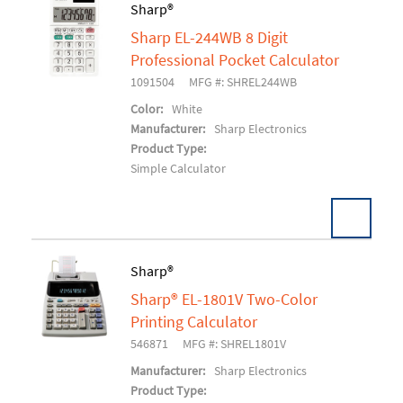
Sharp®
Sharp EL-244WB 8 Digit
Add To Cart
Professional Pocket Calculator
1091504
MFG #: SHREL244WB
Color:
White
Manufacturer:
Sharp Electronics
Product Type:
Simple Calculator
Sharp®
Sharp® EL-1801V Two-Color
Add To Cart
Printing Calculator
546871
MFG #: SHREL1801V
Manufacturer:
Sharp Electronics
Product Type: