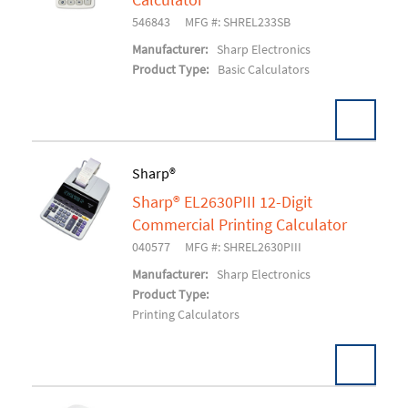
Calculator
546843
MFG #: SHREL233SB
Manufacturer:
Sharp Electronics
Product Type:
Basic Calculators
Sharp®
Sharp® EL2630PIII 12-Digit
Add To Cart
Commercial Printing Calculator
040577
MFG #: SHREL2630PIII
Manufacturer:
Sharp Electronics
Product Type:
Printing Calculators