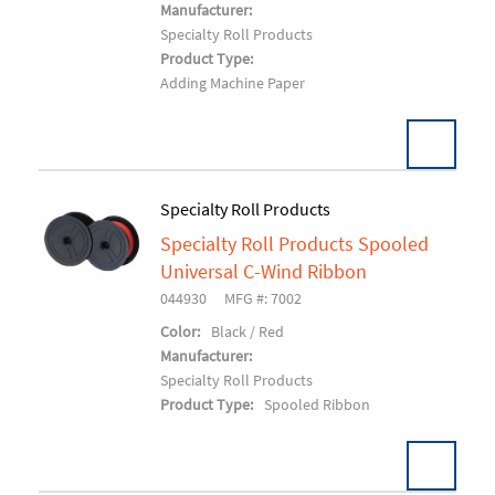
Manufacturer:
Specialty Roll Products
Product Type:
Adding Machine Paper
Specialty Roll Products
Specialty Roll Products Spooled
Add To Cart
Universal C-Wind Ribbon
044930
MFG #: 7002
Color:
Black / Red
Manufacturer:
Specialty Roll Products
Product Type:
Spooled Ribbon