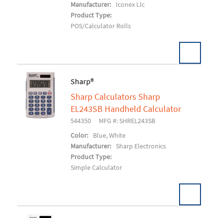
Manufacturer:
Iconex Llc
Product Type:
POS/Calculator Rolls
Sharp®
Sharp Calculators Sharp
Add To Cart
EL243SB Handheld Calculator
544350
MFG #: SHREL243SB
Color:
Blue, White
Manufacturer:
Sharp Electronics
Product Type:
Simple Calculator