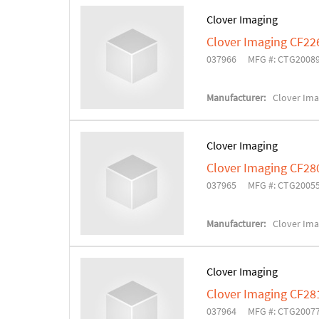
Clover Imaging
Clover Imaging CF22
037966
MFG #: CTG2008
Manufacturer:
Clover Ima
Clover Imaging
Clover Imaging CF28
037965
MFG #: CTG2005
Manufacturer:
Clover Ima
Clover Imaging
Clover Imaging CF28
037964
MFG #: CTG2007