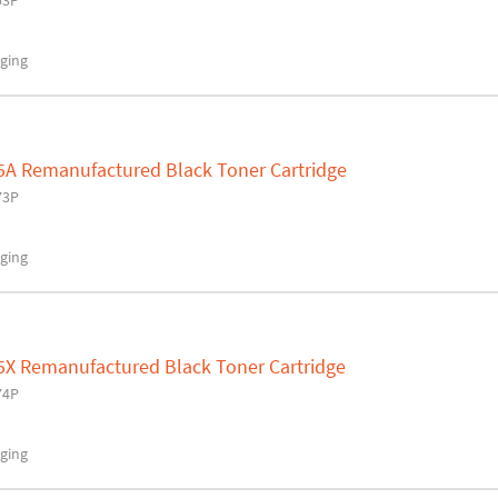
53P
ging
5A Remanufactured Black Toner Cartridge
73P
ging
5X Remanufactured Black Toner Cartridge
74P
ging