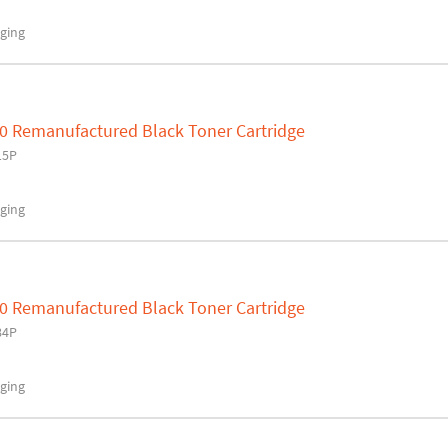
ging
0 Remanufactured Black Toner Cartridge
15P
ging
0 Remanufactured Black Toner Cartridge
84P
ging