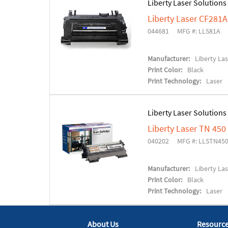
Liberty Laser Solutions
Liberty Laser CF281
044681
MFG #: LLS81A
Manufacturer:
Liberty La
Print Color:
Black
Print Technology:
Laser
Liberty Laser Solutions
Liberty Laser TN 45
040202
MFG #: LLSTN45
Manufacturer:
Liberty La
Print Color:
Black
Print Technology:
Laser
About Us
Resourc