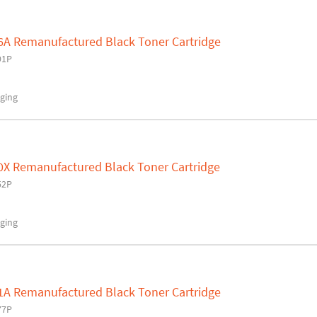
6A Remanufactured Black Toner Cartridge
91P
ging
0X Remanufactured Black Toner Cartridge
52P
ging
1A Remanufactured Black Toner Cartridge
77P