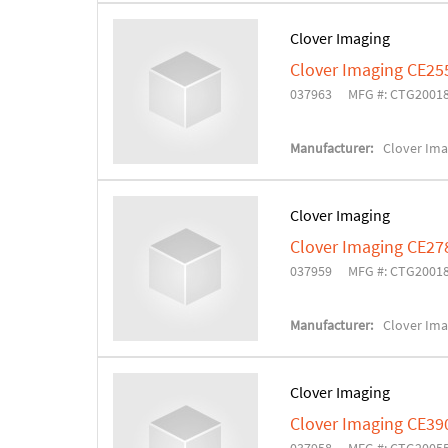
Clover Imaging
Clover Imaging CE25
037963
MFG #: CTG2001
Manufacturer:
Clover Ima
Clover Imaging
Clover Imaging CE27
037959
MFG #: CTG2001
Manufacturer:
Clover Ima
Clover Imaging
Clover Imaging CE39