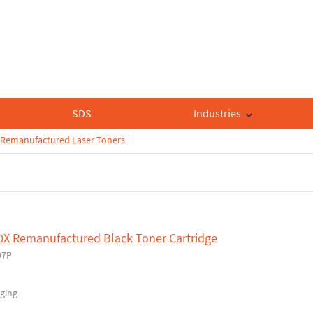
SDS
Industries
Remanufactured Laser Toners
0X Remanufactured Black Toner Cartridge
97P
ging