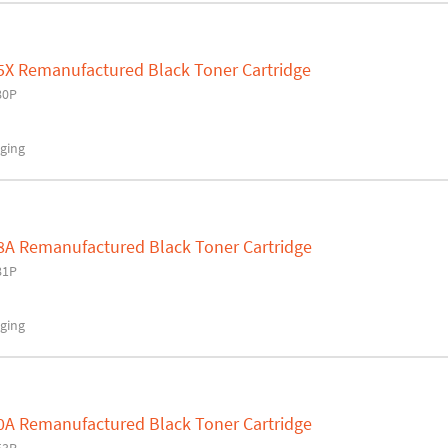
5X Remanufactured Black Toner Cartridge
80P
ging
8A Remanufactured Black Toner Cartridge
81P
ging
0A Remanufactured Black Toner Cartridge