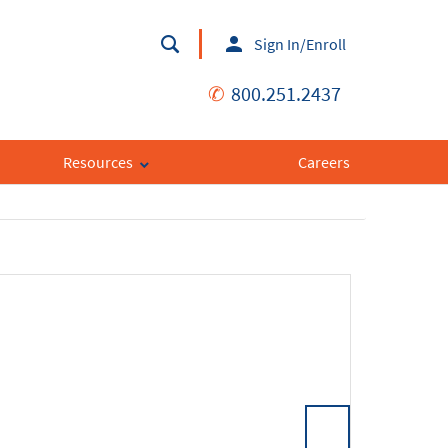
Sign In/Enroll
✆
800.251.2437
Resources
Careers