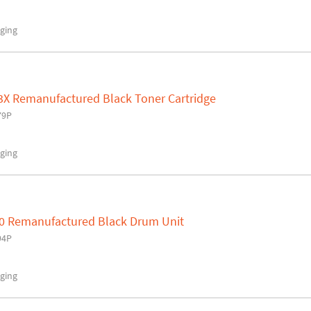
ging
3X Remanufactured Black Toner Cartridge
79P
ging
0 Remanufactured Black Drum Unit
94P
ging