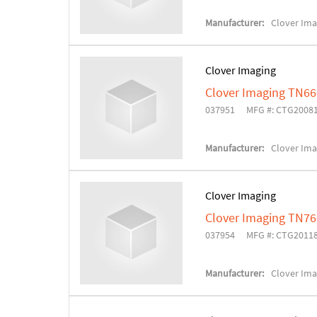
Manufacturer:
Clover Ima
Clover Imaging
Clover Imaging TN66
037951
MFG #: CTG2008
Manufacturer:
Clover Ima
Clover Imaging
Clover Imaging TN76
037954
MFG #: CTG2011
Manufacturer:
Clover Ima