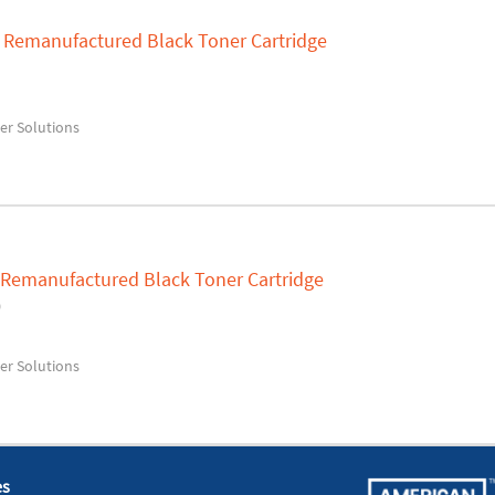
A Remanufactured Black Toner Cartridge
ser Solutions
0 Remanufactured Black Toner Cartridge
0
ser Solutions
es