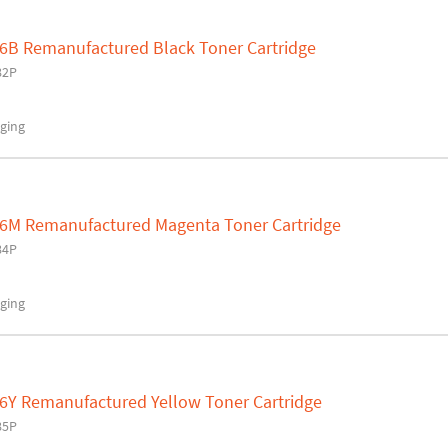
6B Remanufactured Black Toner Cartridge
82P
ging
36M Remanufactured Magenta Toner Cartridge
84P
ging
6Y Remanufactured Yellow Toner Cartridge
85P