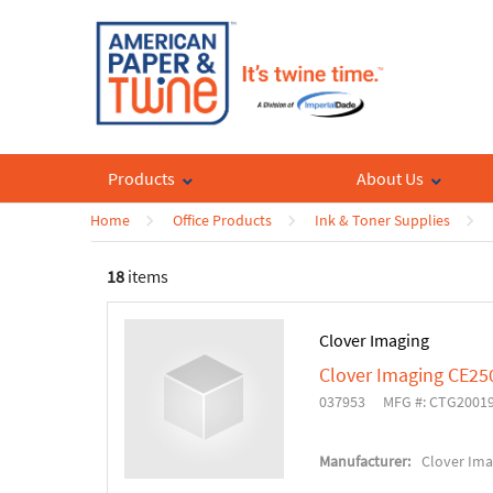
Products
About Us
Home
Office Products
Ink & Toner Supplies
18
items
Clover Imaging
Clover Imaging CE25
037953
MFG #: CTG2001
Manufacturer:
Clover Ima