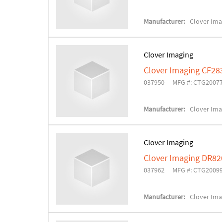
Manufacturer:
Clover Ima
Clover Imaging
Clover Imaging CF28
037950
MFG #: CTG2007
Manufacturer:
Clover Ima
Clover Imaging
Clover Imaging DR82
037962
MFG #: CTG2009
Manufacturer:
Clover Ima