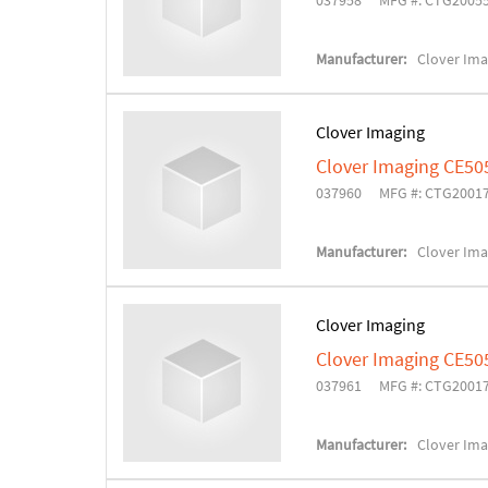
037958
MFG #: CTG2005
Manufacturer:
Clover Ima
Clover Imaging
Clover Imaging CE50
037960
MFG #: CTG2001
Manufacturer:
Clover Ima
Clover Imaging
Clover Imaging CE50
037961
MFG #: CTG2001
Manufacturer:
Clover Ima