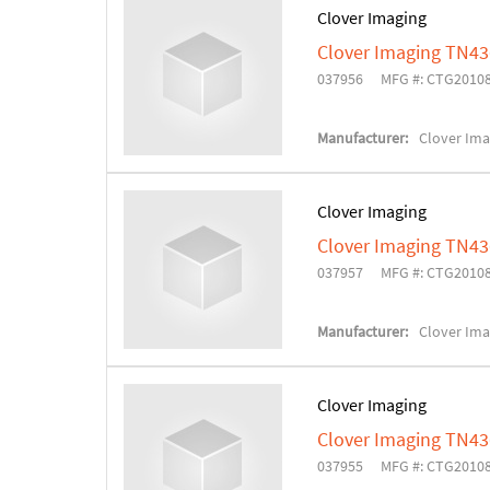
Clover Imaging
Clover Imaging TN43
037956
MFG #: CTG2010
Manufacturer:
Clover Ima
Clover Imaging
Clover Imaging TN4
037957
MFG #: CTG2010
Manufacturer:
Clover Ima
Clover Imaging
Clover Imaging TN43
037955
MFG #: CTG2010