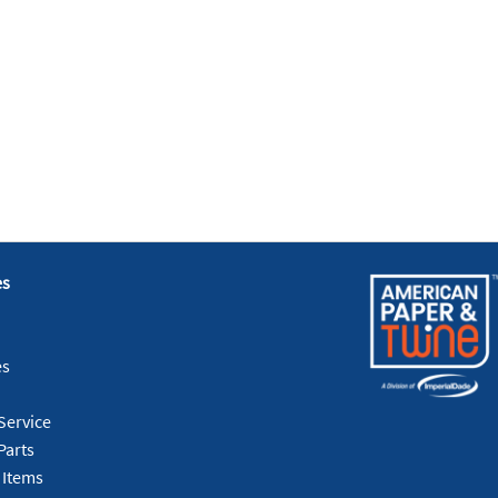
es
es
Service
Parts
 Items