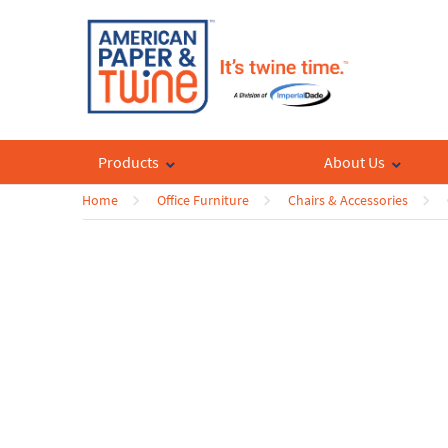
Products
About Us
Home
Office Furniture
Chairs & Accessories