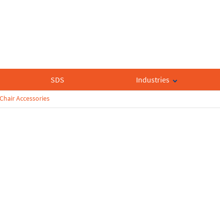
SDS
Industries
Chair Accessories