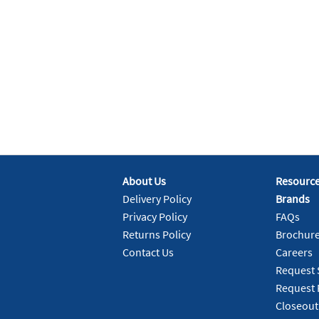
About Us
Resourc
Delivery Policy
Brands
Privacy Policy
FAQs
Returns Policy
Brochur
Contact Us
Careers
Request 
Request 
Closeout