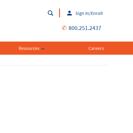
Sign In/Enroll
✆
800.251.2437
Resources
Careers