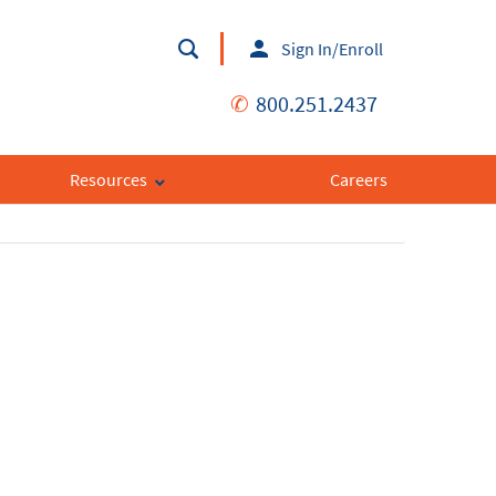
Sign In/Enroll
✆
800.251.2437
Resources
Careers