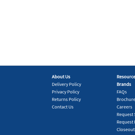
About Us
Resourc
Delivery Policy
Brands
Privacy Policy
FAQs
Returns Policy
Brochur
Contact Us
Careers
Request 
Request 
Closeout