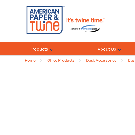
Products
About Us
Home
Office Products
Desk Accessories
Des