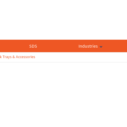
SDS
Industries
k Trays & Accessories