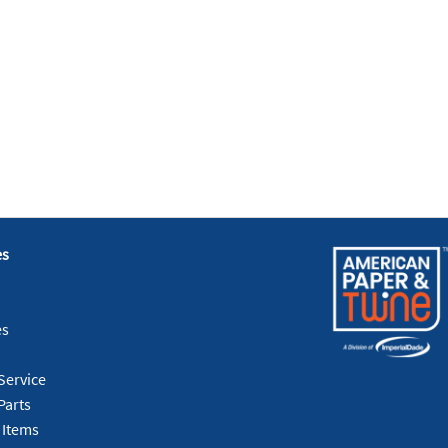
es
es
Service
Parts
 Items