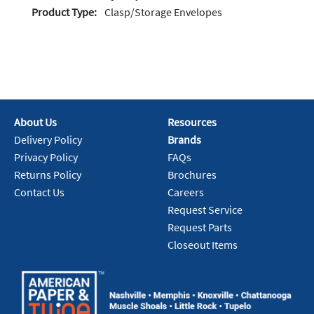
Product Type:
Clasp/Storage Envelopes
About Us
Resources
Delivery Policy
Brands
Privacy Policy
FAQs
Returns Policy
Brochures
Contact Us
Careers
Request Service
Request Parts
Closeout Items