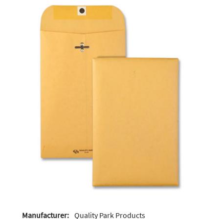
Manufacturer:
Quality Park Products