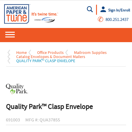
Sign In/Enroll
Go
✆
800.251.2437
Home
Office Products
Mailroom Supplies
Catalog Envelopes & Document Mailers
QUALITY PARK™ CLASP ENVELOPE
Quality Park™ Clasp Envelope
691003
MFG #: QUA37855