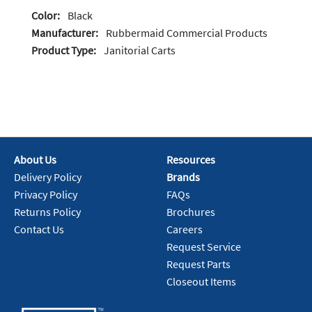
Color:
Black
Manufacturer:
Rubbermaid Commercial Products
Product Type:
Janitorial Carts
About Us
Resources
Delivery Policy
Brands
Privacy Policy
FAQs
Returns Policy
Brochures
Contact Us
Careers
Request Service
Request Parts
Closeout Items