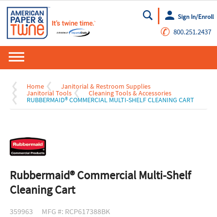
Sign In/Enroll
Go
✆
800.251.2437
Home
Janitorial & Restroom Supplies
Janitorial Tools
Cleaning Tools & Accessories
RUBBERMAID® COMMERCIAL MULTI-SHELF CLEANING CART
Rubbermaid® Commercial Multi-Shelf
Cleaning Cart
359963
MFG #: RCP617388BK