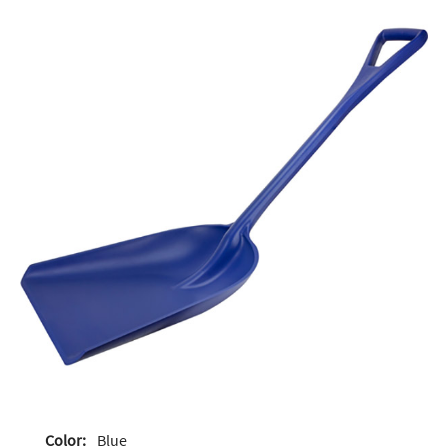
Color:
Blue