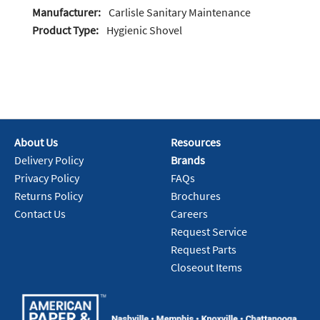
Manufacturer:
Carlisle Sanitary Maintenance
Product Type:
Hygienic Shovel
About Us
Resources
Delivery Policy
Brands
Privacy Policy
FAQs
Returns Policy
Brochures
Contact Us
Careers
Request Service
Request Parts
Closeout Items