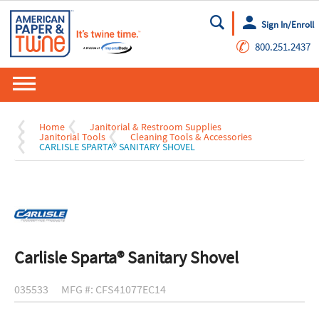
Sign In/Enroll
Go
✆
800.251.2437
Home
Janitorial & Restroom Supplies
Janitorial Tools
Cleaning Tools & Accessories
CARLISLE SPARTA® SANITARY SHOVEL
Carlisle Sparta® Sanitary Shovel
035533
MFG #: CFS41077EC14