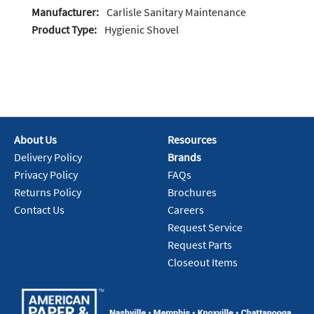
Manufacturer:
Carlisle Sanitary Maintenance
Product Type:
Hygienic Shovel
About Us
Resources
Delivery Policy
Brands
Privacy Policy
FAQs
Returns Policy
Brochures
Contact Us
Careers
Request Service
Request Parts
Closeout Items