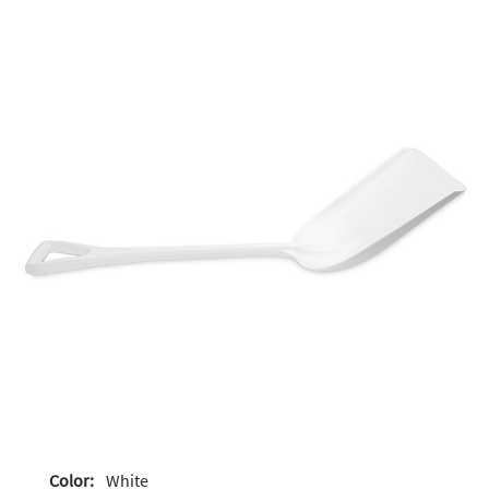
Color:
White