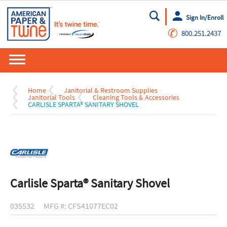
Sign In/Enroll
Go
✆
800.251.2437
Home
Janitorial & Restroom Supplies
Janitorial Tools
Cleaning Tools & Accessories
CARLISLE SPARTA® SANITARY SHOVEL
Carlisle Sparta® Sanitary Shovel
035532
MFG #: CFS41077EC02