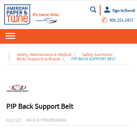
Sign In/Enroll
Go
✆
800.251.2437
Safety, Maintenance & Medical
Safety Garments
Body Supports & Braces
PIP BACK SUPPORT BELT
PIP Back Support Belt
031720
MFG #: PID290440M