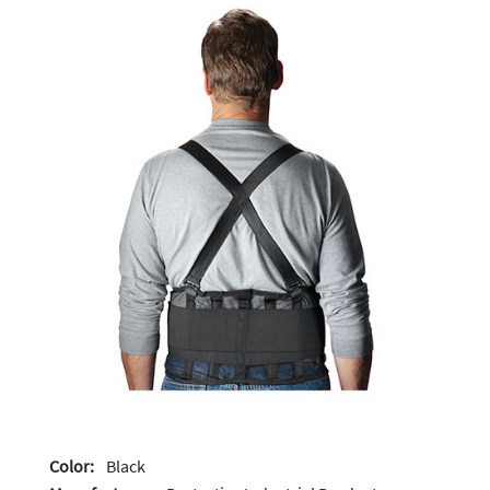
Color:
Black