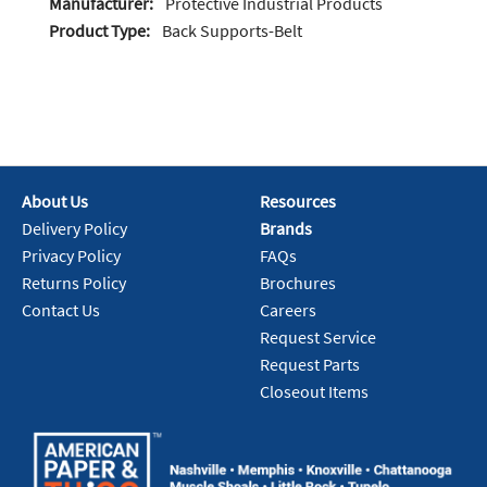
Manufacturer:
Protective Industrial Products
Product Type:
Back Supports-Belt
About Us
Resources
Delivery Policy
Brands
Privacy Policy
FAQs
Returns Policy
Brochures
Contact Us
Careers
Request Service
Request Parts
Closeout Items