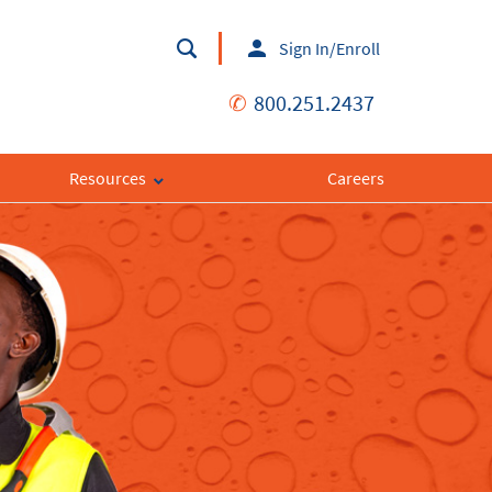
Sign In/Enroll
✆
800.251.2437
Resources
Careers