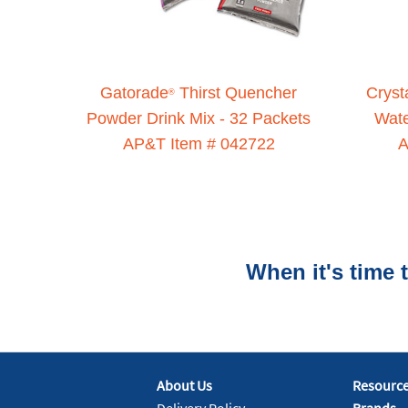
Gatorade
Thirst Quencher
Cryst
®
Powder Drink Mix - 32 Packets
Wat
AP&T Item # 042722
A
When it's time
About Us
Resourc
Delivery Policy
Brands