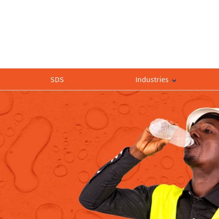
SDS
Industries