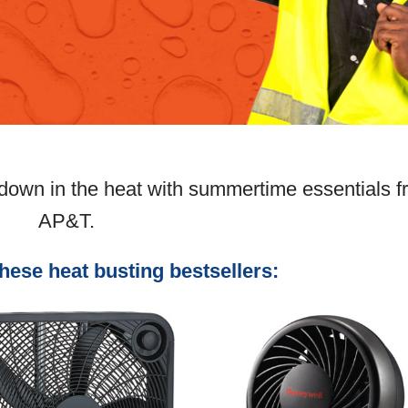
 down in the heat with summertime essentials 
AP&T.
these heat busting bestsellers: