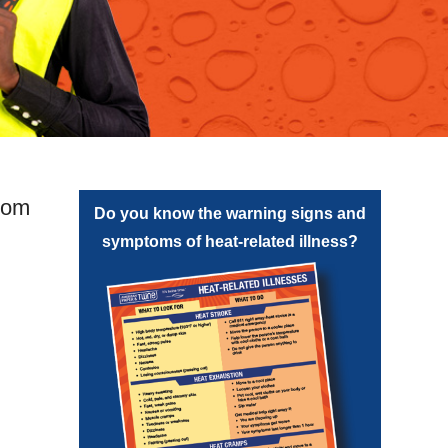
from
Do you know the warning signs and
symptoms of heat-related illness?