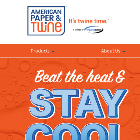
Products
About Us