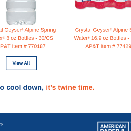
al Geyser
Alpine Spring
Crystal Geyser
Alpine 
®
®
er
8 oz Bottles - 30/CS
Water
16.9 oz Bottles -
®
®
P&T Item # 770187
AP&T Item # 7742
View All
 to cool down,
it’s twine time.
es