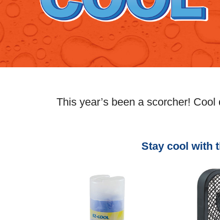
This year’s been a scorcher! Cool
Stay cool with 