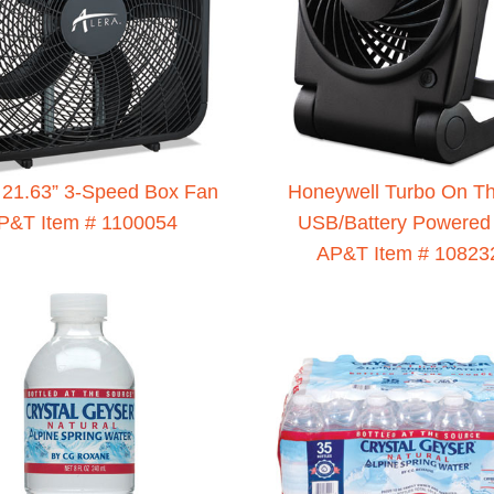
21.63” 3-Speed Box Fan
Honeywell Turbo On T
P&T Item # 1100054
USB/Battery Powered
AP&T Item # 10823