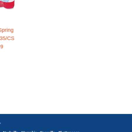
Spring
 35/CS
99