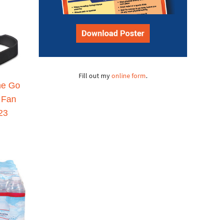
Fill out my
online form
.
he Go
 Fan
23