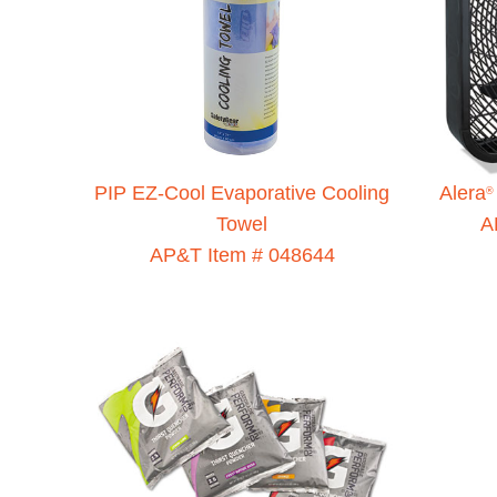
PIP EZ-Cool Evaporative Cooling
Alera
®
Towel
A
AP&T Item # 048644