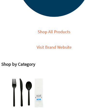
Shop All Products
Visit Brand Website
Shop by Category