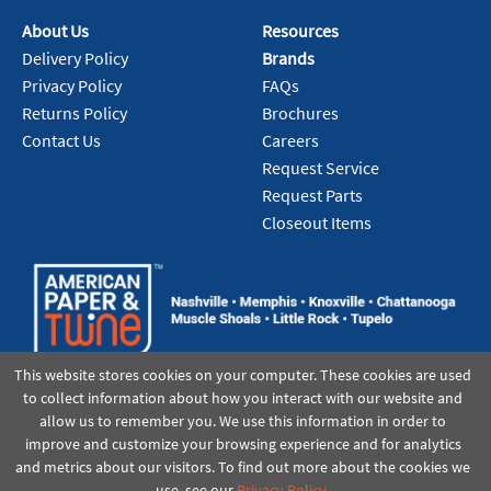
About Us
Resources
Delivery Policy
Brands
Privacy Policy
FAQs
Returns Policy
Brochures
Contact Us
Careers
Request Service
Request Parts
Closeout Items
This website stores cookies on your computer. These cookies are used
to collect information about how you interact with our website and
allow us to remember you. We use this information in order to
improve and customize your browsing experience and for analytics
and metrics about our visitors. To find out more about the cookies we
use, see our
Privacy Policy
.