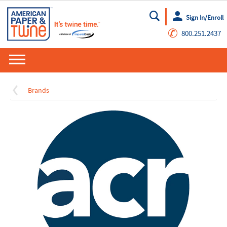
Sign In/Enroll
Go
✆
800.251.2437
Brands