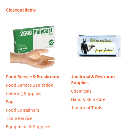
Closeout Items
Food Service & Breakroom
Janitorial & Restroom
Supplies
Food Service Sanitation
Chemicals
Catering Supplies
Hand & Skin Care
Bags
Janitorial Tools
Food Containers
Table Service
Equipment & Supplies