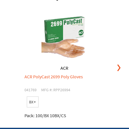
ACR
ACR PolyCast 2699 Poly Gloves
AC
041769
MFG #: RPP26994
03
C
Pa
Pack:
100/BX 10BX/CS