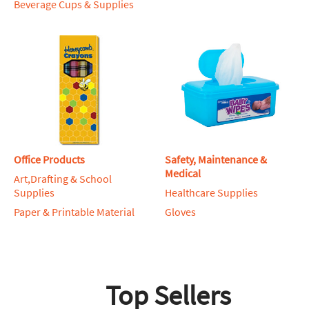
Beverage Cups & Supplies
Office Products
Safety, Maintenance &
Medical
Art,Drafting & School
Supplies
Healthcare Supplies
Paper & Printable Material
Gloves
Top Sellers