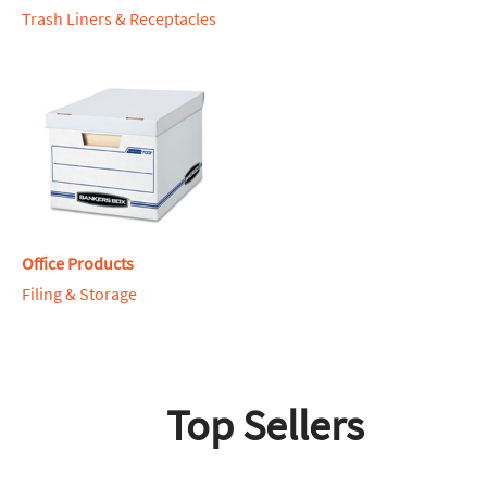
Trash Liners & Receptacles
Office Products
Filing & Storage
Top Sellers