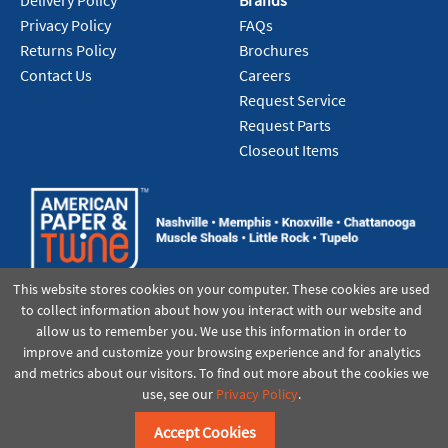
Delivery Policy
Brands
Privacy Policy
FAQs
Returns Policy
Brochures
Contact Us
Careers
Request Service
Request Parts
Closeout Items
This website stores cookies on your computer. These cookies are used
to collect information about how you interact with our website and
allow us to remember you. We use this information in order to
improve and customize your browsing experience and for analytics
and metrics about our visitors. To find out more about the cookies we
use, see our
Privacy Policy
.
©2021 American Paper & Twine
Accept Cookies