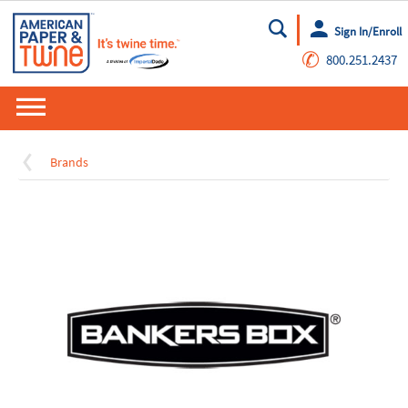
Sign In/Enroll
Go
✆
800.251.2437
Brands