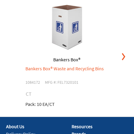
Bankers Box®
Bankers Box® Waste and Recycling Bins
B
Le
1084172
MFG #: FEL7320101
71
CT
C
Pack:
10 EA/CT
Pa
About Us
Resources