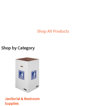
Shop All Products
Shop by Category
Janitorial & Restroom
Supplies