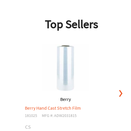
Top Sellers
Berry
Berry Hand Cast Stretch Film
Be
181025
MFG #: ADW2031815
04
CS
C