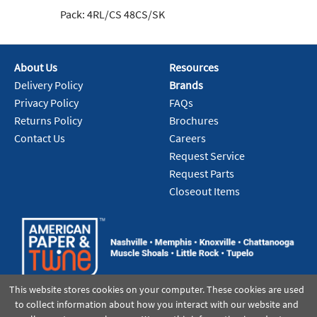
Pack:
4RL/CS 48CS/SK
Pa
About Us
Resources
Delivery Policy
Brands
Privacy Policy
FAQs
Returns Policy
Brochures
Contact Us
Careers
Request Service
Request Parts
Closeout Items
This website stores cookies on your computer. These cookies are used
to collect information about how you interact with our website and