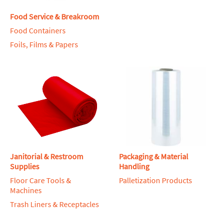
Food Service & Breakroom
Food Containers
Foils, Films & Papers
Janitorial & Restroom
Packaging & Material
Supplies
Handling
Floor Care Tools &
Palletization Products
Machines
Trash Liners & Receptacles