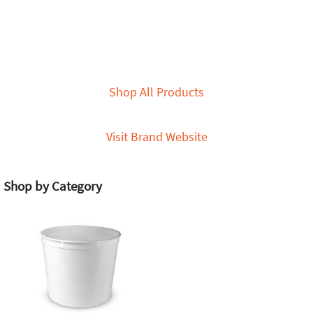
Shop All Products
Visit Brand Website
Shop by Category