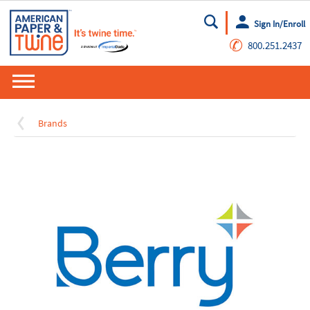
Sign In/Enroll
Go
✆
800.251.2437
Brands