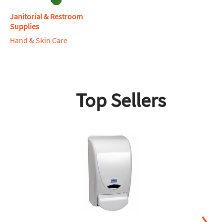
Janitorial & Restroom
Supplies
Hand & Skin Care
Top Sellers