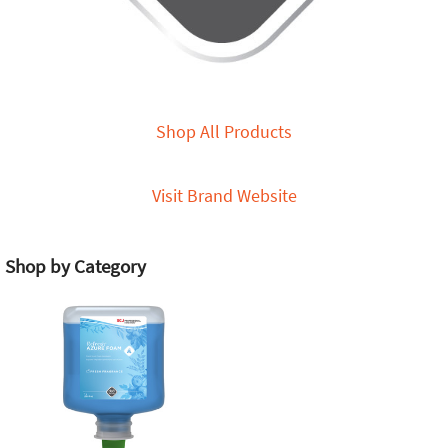
Shop All Products
Visit Brand Website
Shop by Category