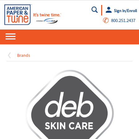
Sign In/Enroll
Go
✆
800.251.2437
Brands