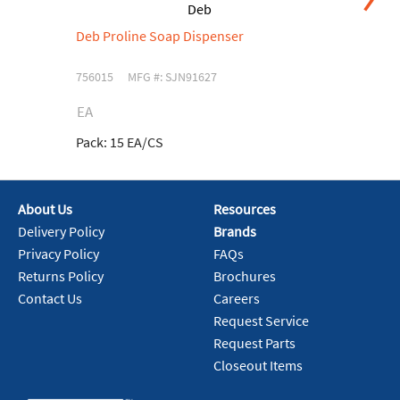
Deb
Deb Proline Soap Dispenser
De
H
756015
MFG #: SJN91627
75
EA
C
Pack:
15 EA/CS
Pa
About Us
Resources
Delivery Policy
Brands
Privacy Policy
FAQs
Returns Policy
Brochures
Contact Us
Careers
Request Service
Request Parts
Closeout Items