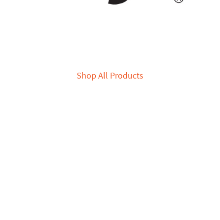
Shop All Products