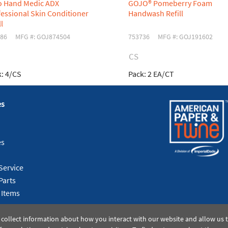
o Hand Medic ADX
GOJO® Pomeberry Foam
essional Skin Conditioner
Handwash Refill
ll
86
MFG #: GOJ874504
753736
MFG #: GOJ191602
CS
:
4/CS
Pack:
2 EA/CT
es
es
Service
Parts
 Items
 collect information about how you interact with our website and allow us