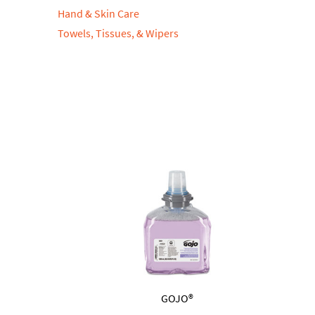
Hand & Skin Care
Towels, Tissues, & Wipers
GOJO®