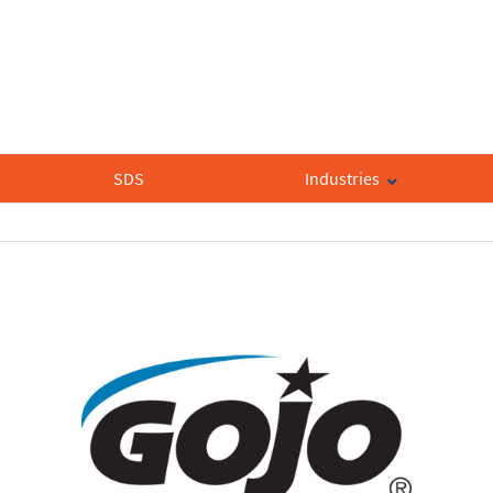
SDS
Industries