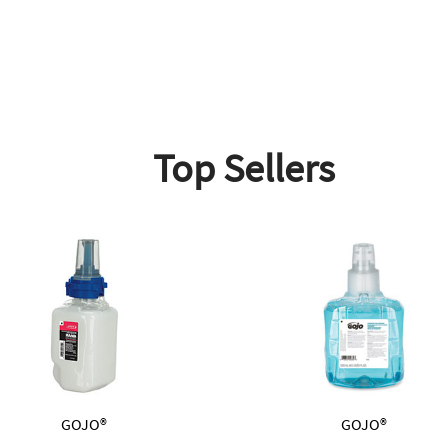
Top Sellers
GOJO®
GOJO®