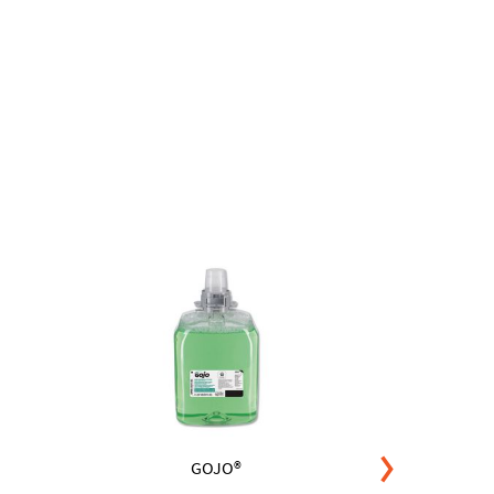
GOJO®