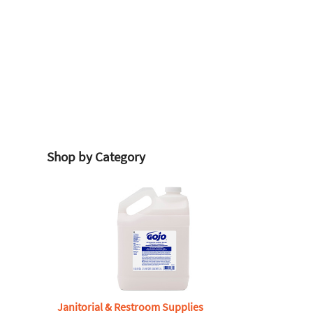
Shop by Category
Janitorial & Restroom Supplies