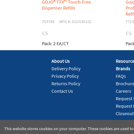
GOJO® TFX™ Touch-Free
Goj
Dispenser Refills
Prof
Refi
753749
MFG #: GOJ536102
7723
CS
CS
Pack:
2 EA/CT
Pack
About Us
Resourc
Delivery Policy
Brands
Privacy Policy
FAQs
Returns Policy
Brochur
Contact Us
Careers
Request 
Request 
Closeout
This website stores cookies on your computer. These cookies are used to