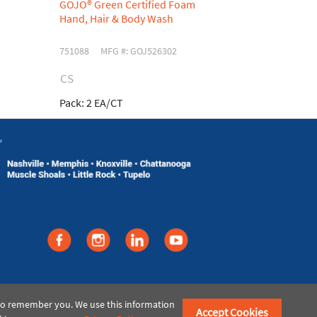
GOJO® Green Certified Foam
GOJO® TFX 
Hand, Hair & Body Wash
Antibacteri
751088
MFG #: GOJ526302
753750
MFG
CS
CS
Pack:
2 EA/CT
Pack:
2 EA/C
©2021 American Paper & Twine
 to remember you. We use this information
Accept Cookies