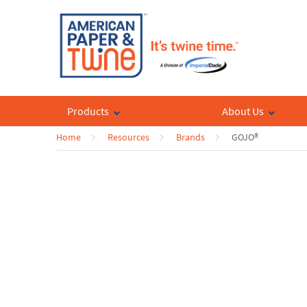
Products
About Us
Home
Resources
Brands
GOJO®