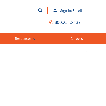
Sign In/Enroll
✆
800.251.2437
Resources
Careers