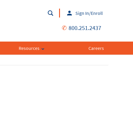
Sign In/Enroll
✆
800.251.2437
Resources
Careers