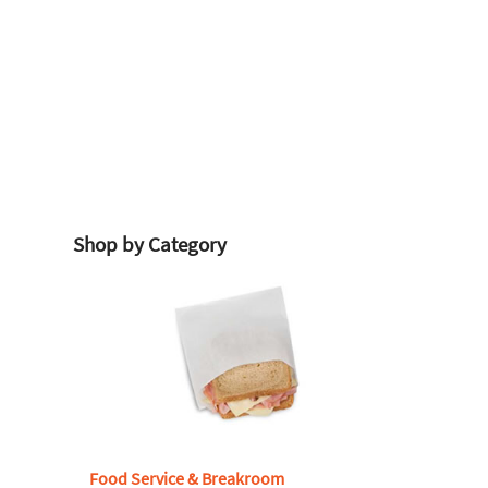
Shop by Category
Food Service & Breakroom