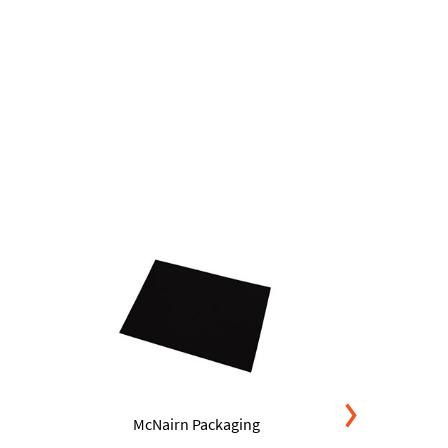
McNairn Packaging
McNa