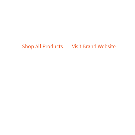
Shop All Products
Visit Brand Website