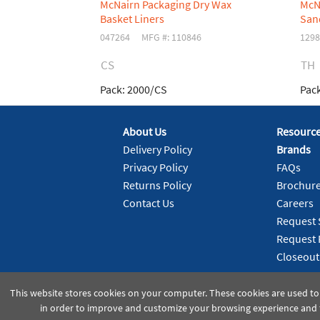
McNairn Packaging Dry Wax
McN
Basket Liners
San
047264
MFG #: 110846
1298
CS
TH
Pack:
2000/CS
Pack
About Us
Resourc
Delivery Policy
Brands
Privacy Policy
FAQs
Returns Policy
Brochur
Contact Us
Careers
Request 
Request 
Closeout
This website stores cookies on your computer. These cookies are used to
in order to improve and customize your browsing experience and f