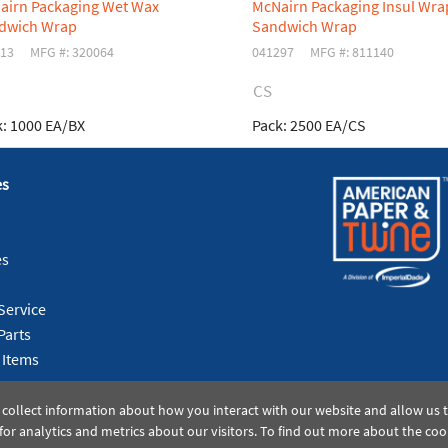
airn Packaging Wet Wax
McNairn Packaging Insul Wra
dwich Wrap
Sandwich Wrap
13
MFG #: 320064
041297
MFG #: 811140
CS
:
1000 EA/BX
Pack:
2500 EA/CS
es
es
Service
Parts
 Items
 collect information about how you interact with our website and allow us
or analytics and metrics about our visitors. To find out more about the coo