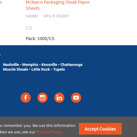
p
McNairn Packaging Steak Paper
McNairn Pac
Sheets
Bag
040881
MFG #: 002807
049796
MFG 
CS
CS
Pack:
1000/CS
Pack:
2000/
©2021 American Paper & Twine
 to remember you. We use this information
Accept Cookies
kies we use, see our
Privacy Policy
.