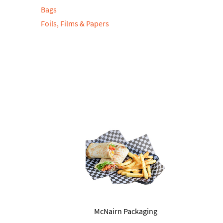
Bags
Foils, Films & Papers
McNairn Packaging