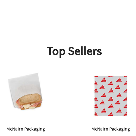
Top Sellers
McNairn Packaging
McNairn Packaging