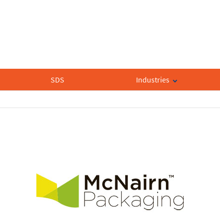
SDS
Industries