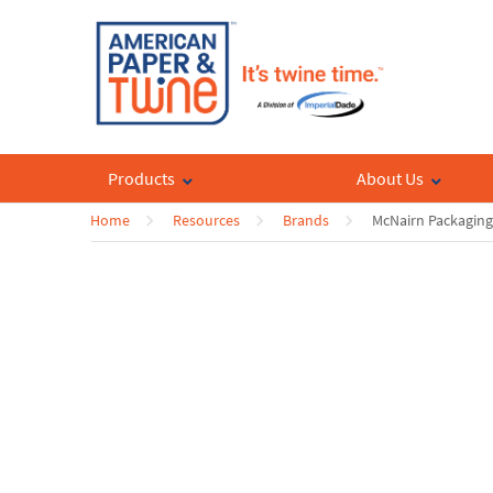
Products
About Us
Home
Resources
Brands
McNairn Packaging