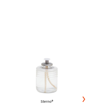
Sterno®