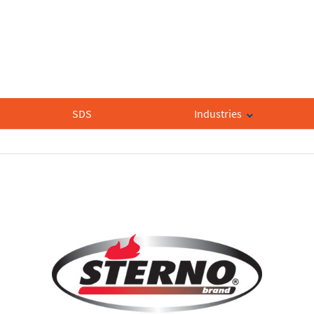
SDS
Industries