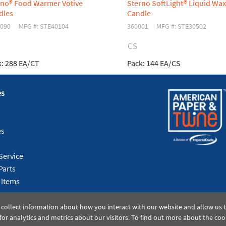
rno® Food Warmer Votive
Sterno SoftLight® Liquid Wax
dles
Candle
090
MFG #: STE40104
360001
MFG #: STE30502
CS
:
288 EA/CT
Pack:
144 EA/CS
es
es
Service
Parts
 Items
 collect information about how you interact with our website and allow us
or analytics and metrics about our visitors. To find out more about the coo