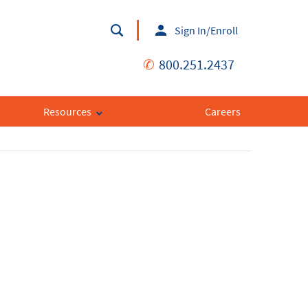
Sign In/Enroll
✆
800.251.2437
Resources
Careers