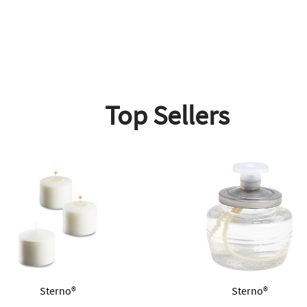
Top Sellers
Sterno®
Sterno®