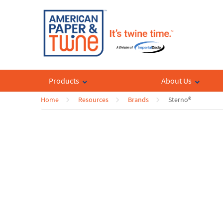
Products
About Us
Home
Resources
Brands
Sterno®