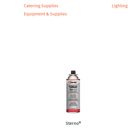
Catering Supplies
Lighting
Equipment & Supplies
Sterno®