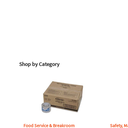
Shop by Category
Food Service & Breakroom
Safety, M