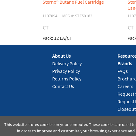
Sterno® Butane Fuel Cartridge
Ste
Can
1107094
MFG #: STE50162
1107
CT
CT
Pack:
12 EA/CT
Pack
About Us
Resourc
Delivery Policy
Brands
Privacy Policy
FAQs
Returns Policy
Brochur
Contact Us
Careers
Request 
Request 
Closeout
This website stores cookies on your computer. These cookies are used to
in order to improve and customize your browsing experience and f