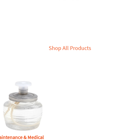
Shop All Products
aintenance & Medical