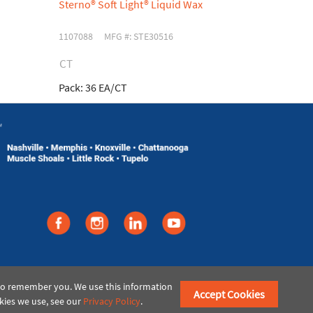
Sterno® Soft Light® Liquid Wax
Sterno® Ste
1107088
MFG #: STE30516
030887
MFG
CT
CS
Pack:
36 EA/CT
Pack:
24 EA/
©2021 American Paper & Twine
 to remember you. We use this information
Accept Cookies
kies we use, see our
Privacy Policy
.