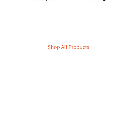
Shop All Products