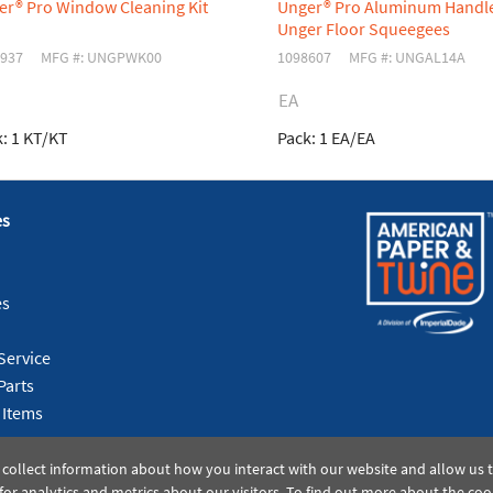
er® Pro Window Cleaning Kit
Unger® Pro Aluminum Handle
Unger Floor Squeegees
937
MFG #: UNGPWK00
1098607
MFG #: UNGAL14A
EA
:
1 KT/KT
Pack:
1 EA/EA
es
es
Service
Parts
 Items
 collect information about how you interact with our website and allow us
or analytics and metrics about our visitors. To find out more about the coo