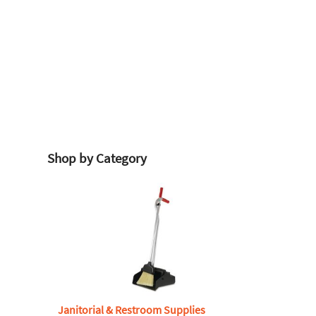
Shop by Category
Janitorial & Restroom Supplies