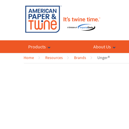
Products
About Us
Home
Resources
Brands
Unger®