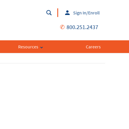
Sign In/Enroll
✆
800.251.2437
Resources
Careers