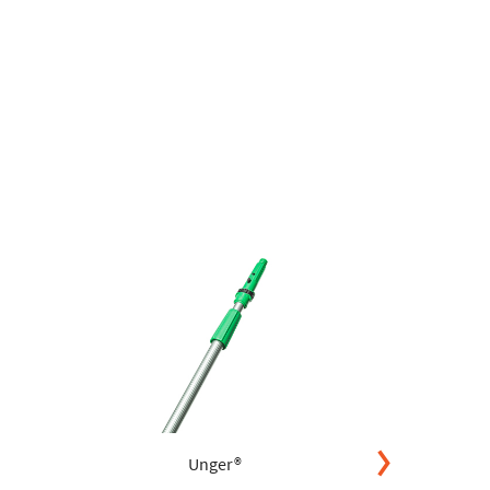
Unger®