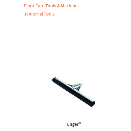
Floor Care Tools & Machines
Janitorial Tools
Unger®