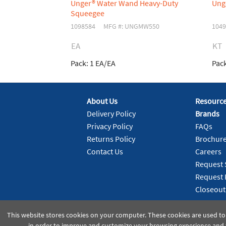
Unger® Water Wand Heavy-Duty
Ung
Squeegee
1098584
MFG #: UNGMW550
1049
EA
KT
Pack:
1 EA/EA
Pack
About Us
Resourc
Delivery Policy
Brands
Privacy Policy
FAQs
Returns Policy
Brochur
Contact Us
Careers
Request 
Request 
Closeout
This website stores cookies on your computer. These cookies are used to
in order to improve and customize your browsing experience and f