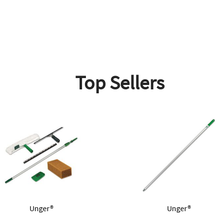
Top Sellers
Unger®
Unger®