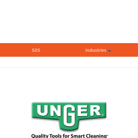
SDS
Industries