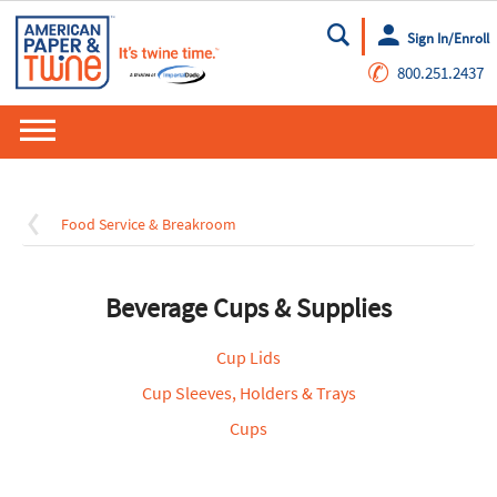
Sign In/Enroll
Go
✆
800.251.2437
Food Service & Breakroom
Beverage Cups & Supplies
Cup Lids
Cup Sleeves, Holders & Trays
Cups