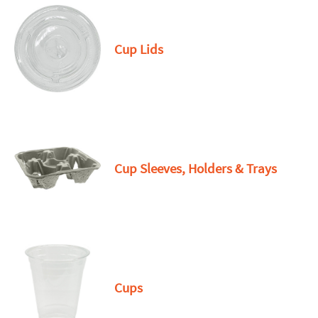
Cup Lids
Cup Sleeves, Holders & Trays
Cups