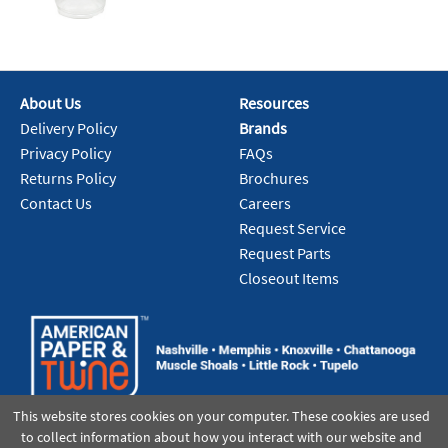
About Us
Resources
Delivery Policy
Brands
Privacy Policy
FAQs
Returns Policy
Brochures
Contact Us
Careers
Request Service
Request Parts
Closeout Items
This website stores cookies on your computer. These cookies are used
to collect information about how you interact with our website and