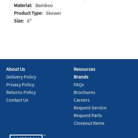
Material:
Bamboo
Product Type:
Skewer
Size:
6"
About Us
Resources
Delivery Policy
Brands
Privacy Policy
FAQs
Returns Policy
Brochures
Contact Us
Careers
Request Service
Request Parts
Closeout Items