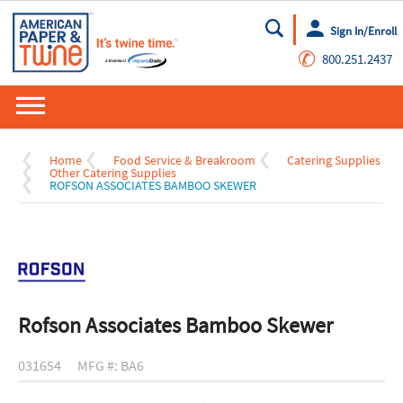
Sign In/Enroll
Go
✆
800.251.2437
Home
Food Service & Breakroom
Catering Supplies
Other Catering Supplies
ROFSON ASSOCIATES BAMBOO SKEWER
Rofson Associates Bamboo Skewer
031654
MFG #: BA6