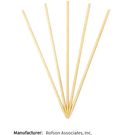
Manufacturer:
Rofson Associates, Inc.