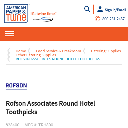
Sign In/Enroll
Go
✆
800.251.2437
Home
Food Service & Breakroom
Catering Supplies
Other Catering Supplies
ROFSON ASSOCIATES ROUND HOTEL TOOTHPICKS
Rofson Associates Round Hotel
Toothpicks
828400
MFG #: TRH800