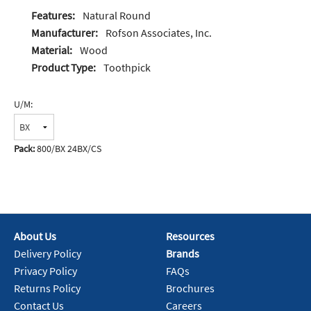
Features:
Natural Round
Manufacturer:
Rofson Associates, Inc.
Material:
Wood
Product Type:
Toothpick
U/M:
Pack:
800/BX 24BX/CS
About Us
Resources
Delivery Policy
Brands
Privacy Policy
FAQs
Returns Policy
Brochures
Contact Us
Careers