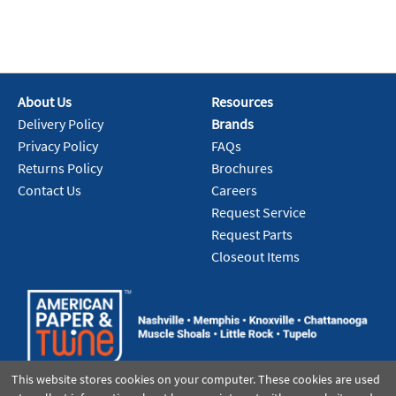
About Us
Resources
Delivery Policy
Brands
Privacy Policy
FAQs
Returns Policy
Brochures
Contact Us
Careers
Request Service
Request Parts
Closeout Items
This website stores cookies on your computer. These cookies are used