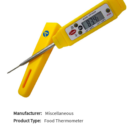
Manufacturer:
Miscellaneous
Product Type:
Food Thermometer