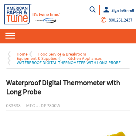
Sign In/Enroll
Go
✆
800.251.2437
Home
Food Service & Breakroom
Equipment & Supplies
Kitchen Appliances
WATERPROOF DIGITAL THERMOMETER WITH LONG PROBE
Waterproof Digital Thermometer with
Long Probe
033638
MFG #: DPP800W