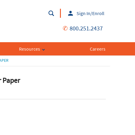
Sign In/Enroll
✆
800.251.2437
Resources
Careers
APER
r Paper