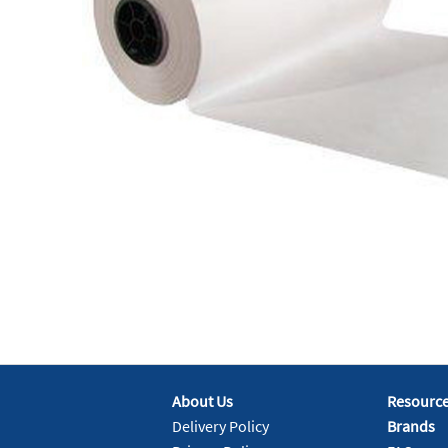
About Us
Resourc
Delivery Policy
Brands