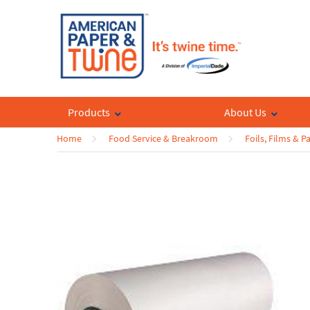
Products
About Us
Home
Food Service & Breakroom
Foils, Films & P