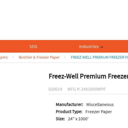
SDS
Industries
apers
Butcher & Freezer Paper
FREEZ-WELL PREMIUM FREEZER P
Freez-Well Premium Freeze
020014
MFG #: 24X1000WPF
Manufacturer:
Miscellaneous
Product Type:
Freezer Paper
Size:
24" x 1000'