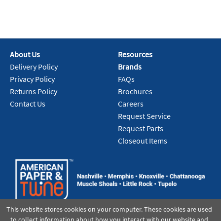
About Us
Resources
Delivery Policy
Brands
Privacy Policy
FAQs
Returns Policy
Brochures
Contact Us
Careers
Request Service
Request Parts
Closeout Items
This website stores cookies on your computer. These cookies are used
to collect information about how you interact with our website and