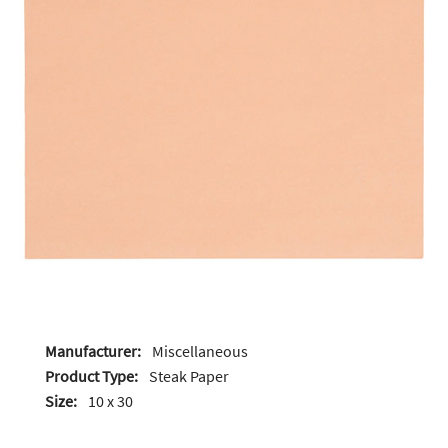
Manufacturer:
Miscellaneous
Product Type:
Steak Paper
Size:
10 x 30