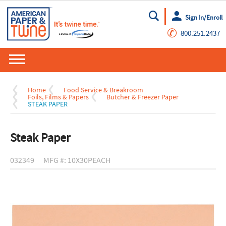
Sign In/Enroll
Go
✆
800.251.2437
Home
Food Service & Breakroom
Foils, Films & Papers
Butcher & Freezer Paper
STEAK PAPER
Steak Paper
032349
MFG #: 10X30PEACH